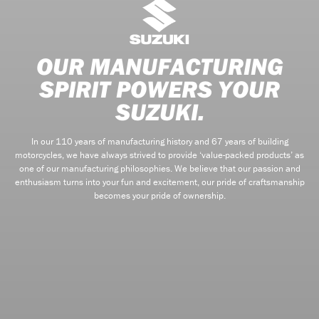
OUR MANUFACTURING
SPIRIT POWERS YOUR
SUZUKI.
In our 110 years of manufacturing history and 67 years of building
motorcycles, we have always strived to provide ‘value-packed products’ as
one of our manufacturing philosophies. We believe that our passion and
enthusiasm turns into your fun and excitement, our pride of craftsmanship
becomes your pride of ownership.