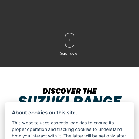
Scroll down
DISCOVER THE
SUZUKI RANGE
About cookies on this site.
This website uses essential cookies to ensure its
proper operation and tracking cookies to understand
Filter range
how you interact with it. The latter will be set only after