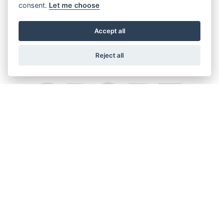
consent.
Let me choose
Accept all
Reject all
SPORT
GSX-R125
HAYABUSA SPECIAL
EDITION