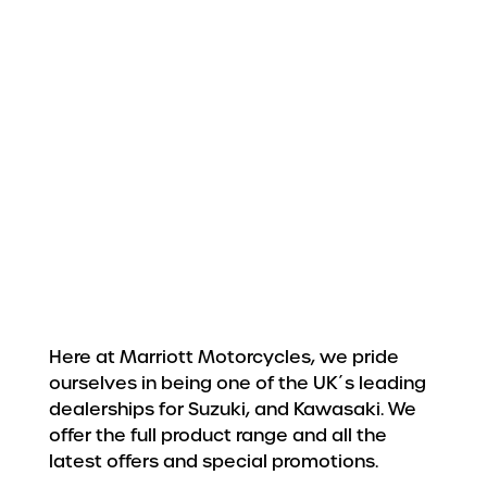
Here at Marriott Motorcycles, we pride
ourselves in being one of the UK´s leading
dealerships for Suzuki, and Kawasaki. We
offer the full product range and all the
latest offers and special promotions.