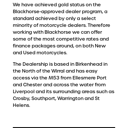
We have achieved gold status on the
Blackhorse-approved dealer program, a
standard achieved by only a select
minority of motorcycle dealers. Therefore
working with Blackhorse we can offer
some of the most competitive rates and
finance packages around, on both New
and Used motorcycles.
The Dealership is based in Birkenhead in
the North of the Wirral and has easy
access via the M53 from Ellesmere Port
and Chester and across the water from
Liverpool and its surrounding areas such as
Crosby, Southport, Warrington and St
Helens.