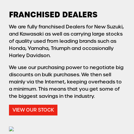
FRANCHISED DEALERS
We are fully franchised Dealers for New Suzuki,
and Kawasaki as well as carrying large stocks
of quality used from leading brands such as
Honda, Yamaha, Triumph and occasionally
Harley Davidson.
We use our purchasing power to negotiate big
discounts on bulk purchases. We then sell
mainly via the Internet, keeping overheads to
a minimum. This means that you get some of
the biggest savings in the industry.
VIEW OUR STOCK