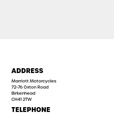
ADDRESS
Marriott Motorcycles
72-76 Oxton Road
Birkenhead
CH41 2TW
TELEPHONE