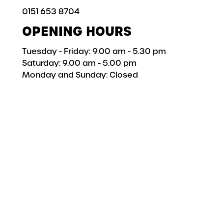
0151 653 8704
OPENING HOURS
Tuesday - Friday: 9.00 am - 5.30 pm
Saturday: 9.00 am - 5.00 pm
Monday and Sunday: Closed