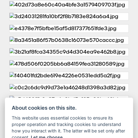
About cookies on this site.
This website uses essential cookies to ensure its
proper operation and tracking cookies to understand
how you interact with it. The latter will be set only after
consent.
Let me choose