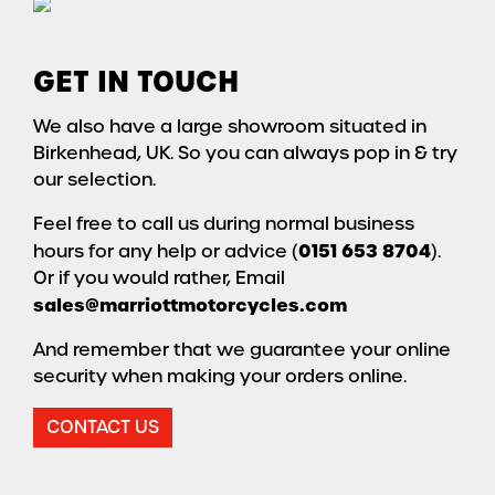
GET IN TOUCH
We also have a large showroom situated in
Birkenhead, UK. So you can always pop in & try
our selection.
Feel free to call us during normal business
0151 653 8704
hours for any help or advice (
).
Or if you would rather, Email
sales@marriottmotorcycles.com
And remember that we guarantee your online
security when making your orders online.
CONTACT US