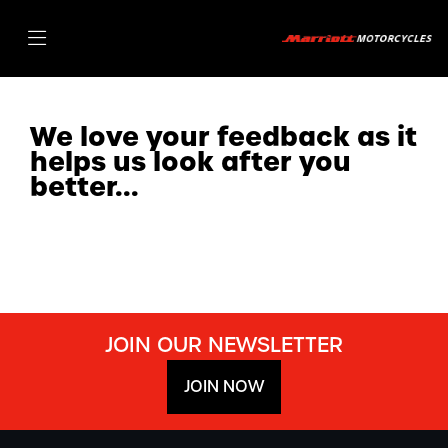
We love your feedback as it
helps us look after you
better...
JOIN OUR NEWSLETTER
JOIN NOW