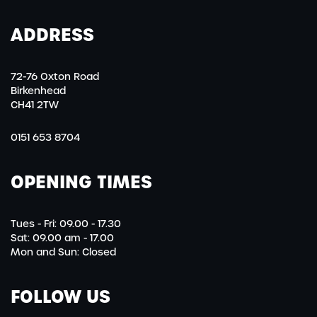
ADDRESS
72-76 Oxton Road
Birkenhead
CH41 2TW
0151 653 8704
OPENING TIMES
Tues - Fri: 09.00 - 17.30
Sat: 09.00 am - 17.00
Mon and Sun: Closed
FOLLOW US