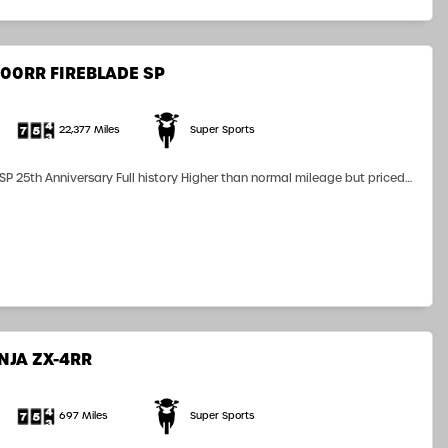
00RR FIREBLADE SP
22,377 Miles
Super Sports
25th Anniversary Full history Higher than normal mileage but priced
Austin Racing End can R&G Bobbins Seat Cowl Double Bouble Screen
NJA ZX-4RR
697 Miles
Super Sports