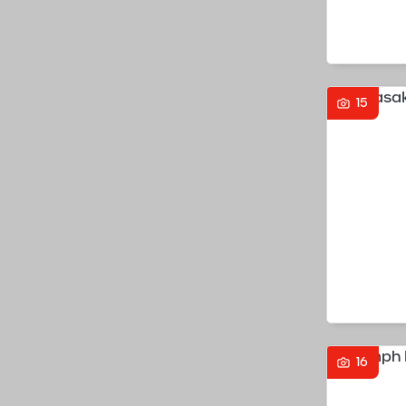
15
16