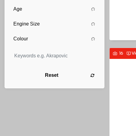
16
V
Reset