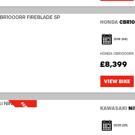
HONDA
CBR10
2018
(68)
HONDA CBR1000RR SP 
with that in mind! 
£8,399
Nice Bike!...
VIEW BIKE
FEATURED
KAWASAKI
NI
2025
(25)