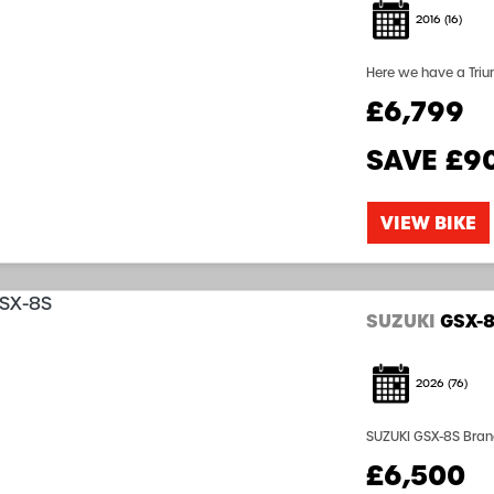
2016
(16)
Here we have a Triumph T
£6,799
SAVE
£9
VIEW BIKE
SUZUKI
GSX-
2026
(76)
SUZUKI GSX-8S Brand
Warranty Finance Av
£6,500