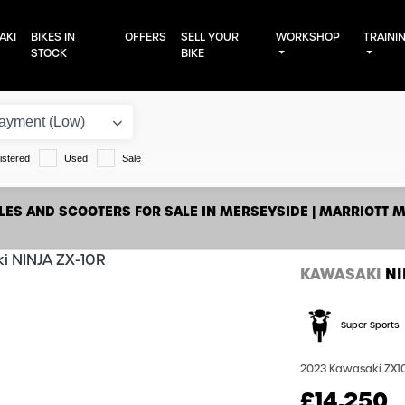
AKI
BIKES IN
OFFERS
SELL YOUR
WORKSHOP
TRAINI
STOCK
BIKE
istered
Used
Sale
ES AND SCOOTERS FOR SALE IN MERSEYSIDE | MARRIOTT 
KAWASAKI
NI
Super Sports
2023 Kawasaki ZX10R 
£14,250