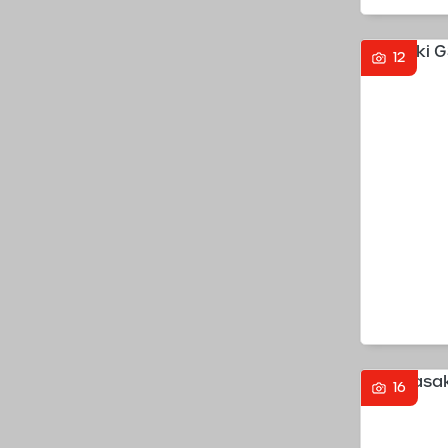
12
16