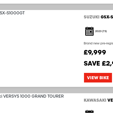
SUZUKI
GSX-
2023
(73)
Brand new pre-registered bike (0 Miles) Su
latest technology a
£9,999
sports touring experie
SAVE
£2
VIEW BIKE
KAWASAKI
VE