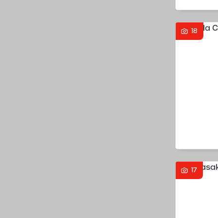
18
17