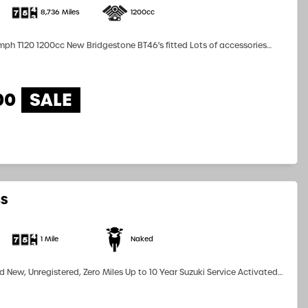
8,736 Miles
1200cc
120 1200cc New Bridgestone BT46's fitted Lots of accessories
fitted! The bike looks stunning.. Low Mileage BARGAIN at only £6,799!...
00
8S
1 Mile
Naked
 New, Unregistered, Zero Miles Up to 10 Year Suzuki Service Activated
ailable subject to terms and conditions Part Exchanges Considered...