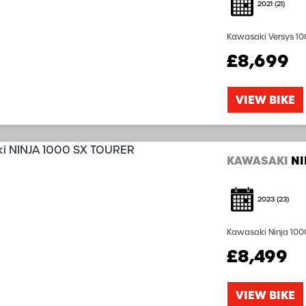
2021
(21)
Kawasaki Versys 100
including Three Box
£8,699
available subject to
VIEW BIKE
KAWASAKI
NI
2023
(23)
Kawasaki Ninja 1000
Coded Pannier Syste
£8,499
Car Play including F
VIEW BIKE