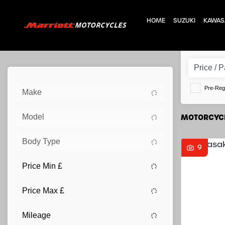
HOME
SUZUKI
KAWAS
Pre-Reg
Make
Model
MOTORCYCL
Body Type
9