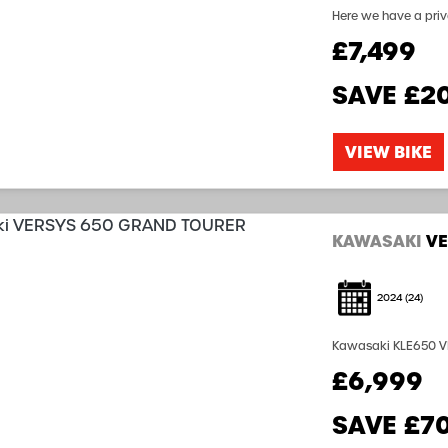
Here we have a pri
as it looks! The bik
£7,499
Kawasaki Warranty st
SAVE
£2
VIEW BIKE
KAWASAKI
VE
2024
(24)
Kawasaki KLE650 VERSYS GT 1 Owner from new Kawasaki Wa
Box Luggage with Pa
£6,999
Hand Guards Heated 
SAVE
£7