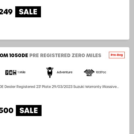
249
ROM 1050DE
PRE REGISTERED ZERO MILES
1 Mile
Adventure
1037cc
E Dealer Registered 23' Plate 29/03/2023 Suzuki Warranty Massive
99 Call the sales team for further information 0151
,500