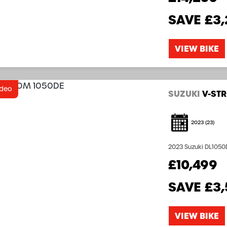
SAVE
£3,
VIEW BIKE
ideo
SUZUKI
V-ST
2023
(23)
2023 Suzuki DL1050D
saving over RRP £13,999 Offer Price £10,4
£10,499
653 8704...
SAVE
£3
VIEW BIKE