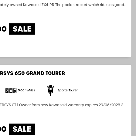
vately owned Kawasaki ZX4-RR The pocket rocket which rides as good
e is totally standard aside the Double Bubble Screen. Over 3 years
ill to run In showroom condition, very light and agile...
00
RSYS 650 GRAND TOURER
5,064 Miles
Sports Tourer
rranty expires 29/06/2028 3
nnier Inners Kawasaki Driving Lights Frame Sliders Touring Screen
Grips...
00