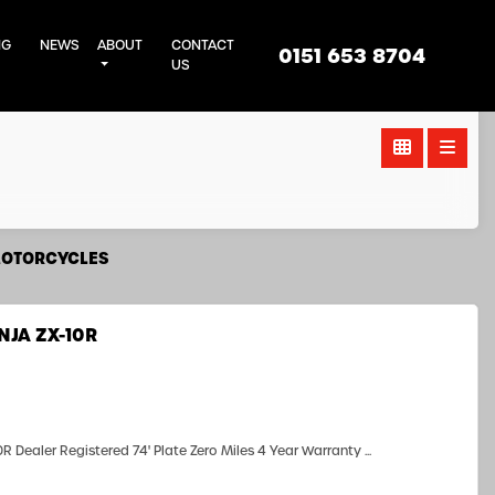
NG
NEWS
ABOUT
CONTACT
0151 653 8704
US
MOTORCYCLES
NJA ZX-10R
Dealer Registered 74' Plate Zero Miles 4 Year Warranty ...