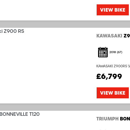
VIEW BIKE
KAWASAKI
Z9
2018
(67)
KAWASAKI Z900RS 'JA
complete with Owne
£6,799
Origanally Supplied 
VIEW BIKE
TRIUMPH
BON