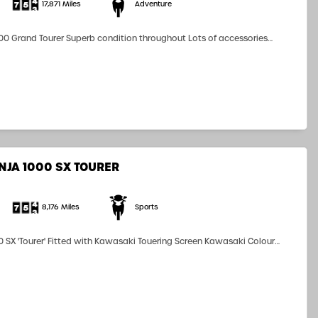
17,871 Miles
Adventure
0 Grand Tourer Superb condition throughout Lots of accessories
 Luggage Heated Grips Grash Bars Radiator Guard ScotOiler Finance
 terms and conditions...
NJA 1000 SX TOURER
8,176 Miles
Sports
 SX 'Tourer' Fitted with Kawasaki Touering Screen Kawasaki Colour
m Kawasaki Rear Pillion Seat Cowl (pillion seat included) 'Carpuride'
ront and Rear Cameras Michelin Pilot Road 5's...