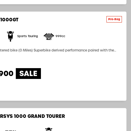
S1000GT
Sports Touring
999cc
perbike derived performance paired with the
nd all-day comfort allows the new GSX-S1000GT to deliver next level
nce for both rider and pillion. The thrilling 152PS,...
,900
RSYS 1000 GRAND TOURER