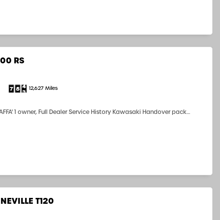
00 RS
12,627 Miles
FFA' 1 owner, Full Dealer Service History Kawasaki Handover pack
rs Manual, V5C, Two Kawasaki Ignition Keys and History Key
by us Nice RS...
NEVILLE T120