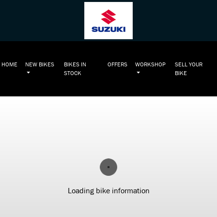
HOME
NEW BIKES
BIKES IN
OFFERS
WORKSHOP
SELL YOUR
STOCK
BIKE
Loading bike information