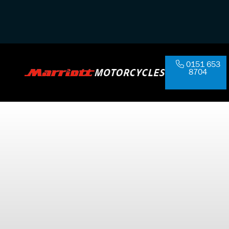
0151 653
8704