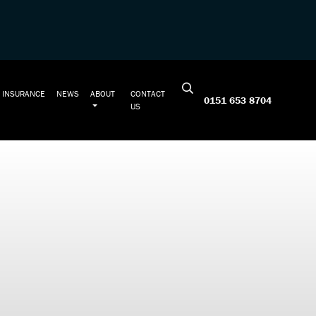
INSURANCE
NEWS
ABOUT
CONTACT
0151 653 8704
US