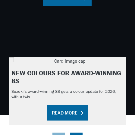
NEW COLOURS FOR AWARD-WINNING
8S
Suzuki’s award-winning 8S gets a colour update for 2026,
with a twis...
READ MORE