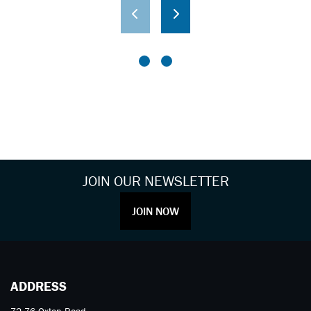
JOIN OUR NEWSLETTER
JOIN NOW
ADDRESS