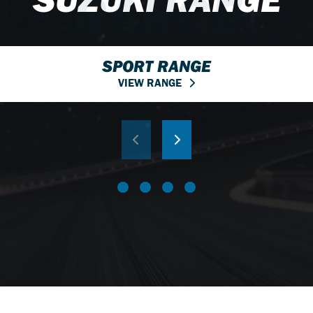
RANGE
SPORT RANGE
VIEW RANGE