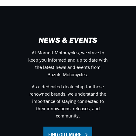
NEWS & EVENTS
At Marriott Motorcycles, we strive to
keep you informed and up to date with
the latest news and events from
Suzuki Motorcycles.
As a dedicated dealership for these
renowned brands, we understand the
importance of staying connected to
their innovations, releases, and
community.
FIND OUT MORE