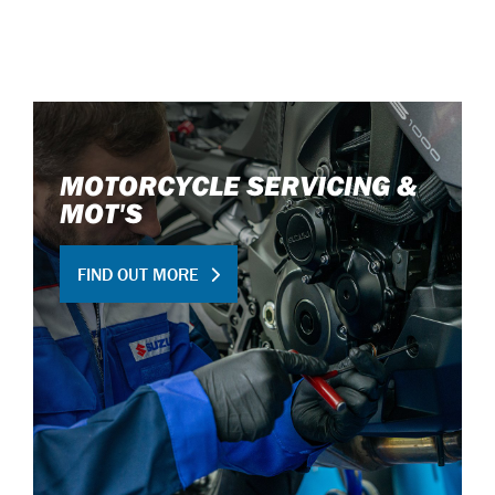
MOTORCYCLE SERVICING &
MOT'S
FIND OUT MORE