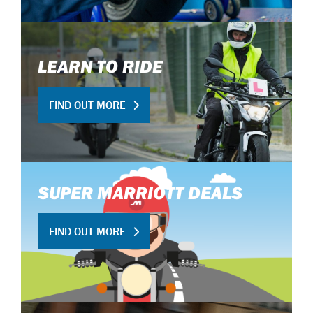
LEARN TO RIDE
FIND OUT MORE
SUPER MARRIOTT DEALS
FIND OUT MORE