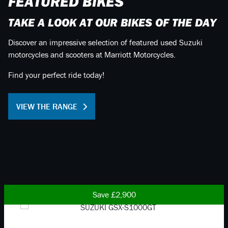
FEATURED BIKES
TAKE A LOOK AT OUR BIKES OF THE DAY
Discover an impressive selection of featured used Suzuki
motorcycles and scooters at Marriott Motorcycles.
Find your perfect ride today!
VIEW THE RANGE
Save £2,900