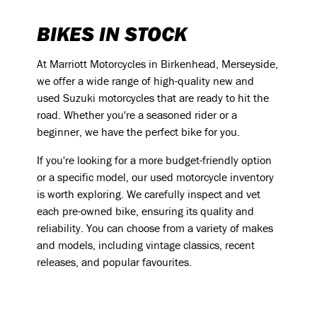
BIKES IN STOCK
At Marriott Motorcycles in Birkenhead, Merseyside,
we offer a wide range of high-quality new and
used Suzuki motorcycles that are ready to hit the
road. Whether you're a seasoned rider or a
beginner, we have the perfect bike for you.
If you're looking for a more budget-friendly option
or a specific model, our used motorcycle inventory
is worth exploring. We carefully inspect and vet
each pre-owned bike, ensuring its quality and
reliability. You can choose from a variety of makes
and models, including vintage classics, recent
releases, and popular favourites.