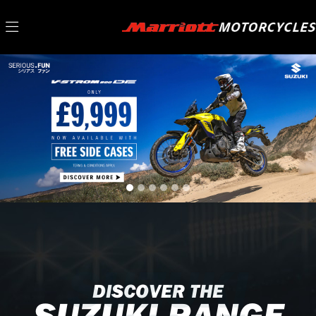
SUZUKI
DISCOVER THE
SUZUKI RANGE