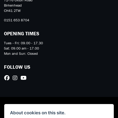
72-76 Oxton Road
Birkenhead
CH41 2TW
0151 653 8704
OPENING TIMES
Tues - Fri: 09.00 - 17.30
Sat: 09.00 am - 17.00
Mon and Sun: Closed
FOLLOW US
About cookies on this site.