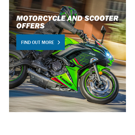
MOTORCYCLE AND SCOOTER
OFFERS
FIND OUT MORE