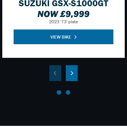
SUZUKI GSX-S1000GT
NOW £9,999
2023
'73' plate
VIEW BIKE