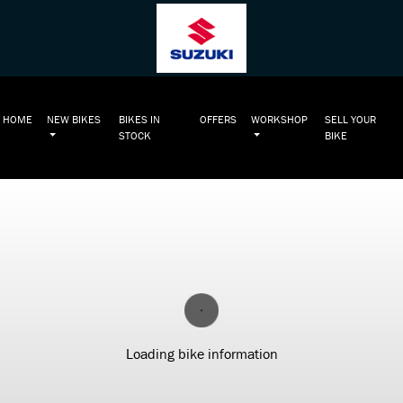
HOME
NEW BIKES
BIKES IN
OFFERS
WORKSHOP
SELL YOUR
STOCK
BIKE
Loading bike information