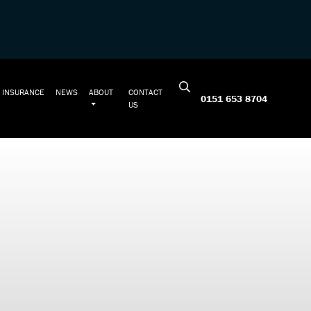
INSURANCE
NEWS
ABOUT
CONTACT
0151 653 8704
US