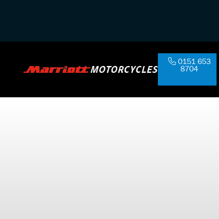
0151 653
8704