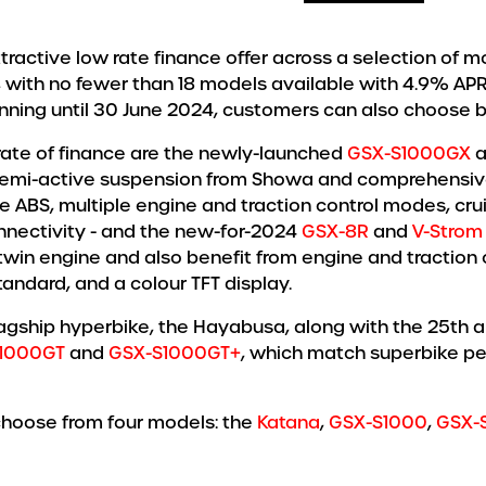
active low rate finance offer across a selection of mod
 with no fewer than 18 models available with 4.9% APR
unning until 30 June 2024, customers can also choose 
rate of finance are the newly-launched
GSX-S1000GX
a
 semi-active suspension from Showa and comprehensive 
e ABS, multiple engine and traction control modes, crui
nectivity - and the new-for-2024
GSX-8R
and
V-Strom
twin engine and also benefit from engine and traction 
tandard, and a colour TFT display.
flagship hyperbike, the Hayabusa, along with the 25th a
1000GT
and
GSX-S1000GT+
, which match superbike pe
choose from four models: the
Katana
,
GSX-S1000
,
GSX-