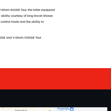
-Strom 800DE Tour, the latter equipped
ability courtesy of long-travel Showa
 control mode and the ability to
50DE and V-Strom 1050DE Tour.