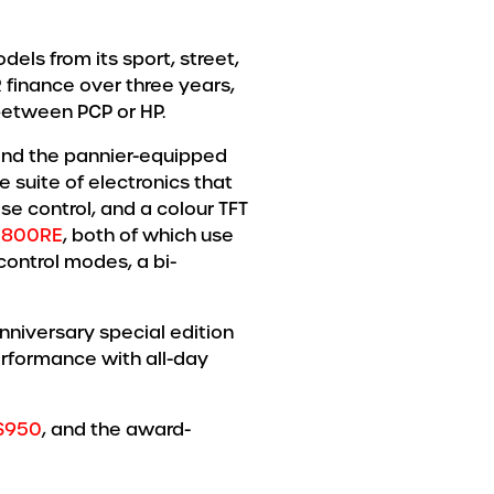
els from its sport, street,
 finance over three years,
between PCP or HP.
nd the pannier-equipped
suite of electronics that
se control, and a colour TFT
 800RE
, both of which use
control modes, a bi-
nniversary special edition
rformance with all-day
S950
, and the award-