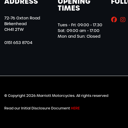
ADDRESS
OPENING
FOL
TIMES
72-76 Oxton Road
Birkenhead
Tues - Fri: 09.00 - 17.30
CH41 2TW
Sat: 09.00 am - 17.00
Mon and Sun: Closed
0151 653 8704
© Copyright 2026 Marriott Motorcycles. All rights reserved
Read our Initial Disclosure Document
HERE