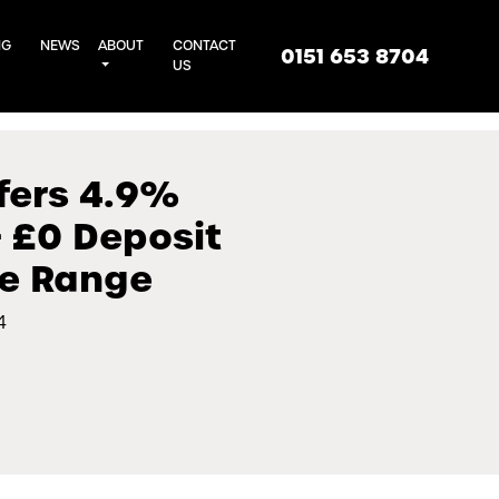
NG
NEWS
ABOUT
CONTACT
0151 653 8704
US
fers 4.9%
 £0 Deposit
he Range
4