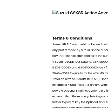
Terms & Conditions
Suzuki GB PLC is a credit broker and not 
any profits made by Suzuki Financial Servi
pay. PCP Finance offer applies to the p
V-Strom 1050DE Tour, Katana, GSX-S100
GSX-S1000GX and GSX-S1000GX+ only fro
30/06/2024 to qualify for the offer. £0 m
Tresillian Terrace, Cardiff, CF10 5BH. F
mileage of 4,000 miles per annum. With P
pay the Optional Final Repayment. In thi
excess mile. If the motorcycle is in go
further to pay, 2. Pay the Optional Final