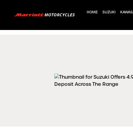
HOME
SUZUKI
KAWAS