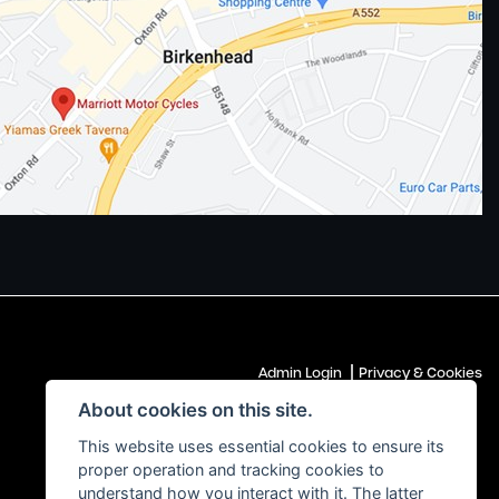
|
Admin Login
Privacy & Cookies
About cookies on this site.
This website uses essential cookies to ensure its
proper operation and tracking cookies to
understand how you interact with it. The latter