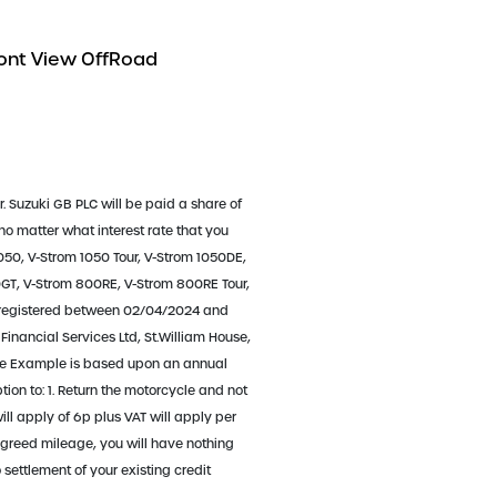
r. Suzuki GB PLC will be paid a share of
 no matter what interest rate that you
050, V-Strom 1050 Tour, V-Strom 1050DE,
T, V-Strom 800RE, V-Strom 800RE Tour,
 registered between 02/04/2024 and
Financial Services Ltd, St.William House,
ative Example is based upon an annual
on to: 1. Return the motorcycle and not
ll apply of 6p plus VAT will apply per
agreed mileage, you will have nothing
settlement of your existing credit