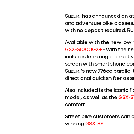
Suzuki has announced an attr
and adventure bike classes,
with no deposit required. R
Available with the new low 
GSX-S1000GX+
- with their
includes lean angle-sensitiv
screen with smartphone con
Suzuki’s new 776cc parallel 
directional quickshifter as s
Also included is the iconic 
model, as well as the
GSX-S
comfort.
Street bike customers can 
winning
GSX-8S
.