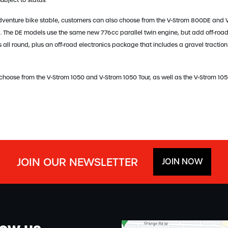
bject to status.
dventure bike stable, customers can also choose from the V-Strom 800DE and V
. The DE models use the same new 776cc parallel twin engine, but add off-road 
all round, plus an off-road electronics package that includes a gravel traction
 choose from the V-Strom 1050 and V-Strom 1050 Tour, as well as the V-Strom 10
JOIN OUR NEWSLETTER
JOIN NOW