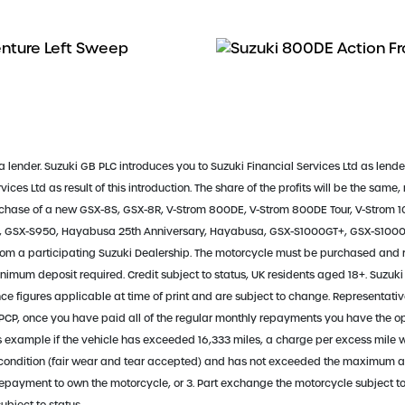
a lender. Suzuki GB PLC introduces you to Suzuki Financial Services Ltd as lende
ces Ltd as result of this introduction. The share of the profits will be the same,
urchase of a new GSX-8S, GSX-8R, V-Strom 800DE, V-Strom 800DE Tour, V-Strom 1
0, GSX-S950, Hayabusa 25th Anniversary, Hayabusa, GSX-S1000GT+, GSX-S1000G
m a participating Suzuki Dealership. The motorcycle must be purchased and
inimum deposit required. Credit subject to status, UK residents aged 18+. Suzuki 
inance figures applicable at time of print and are subject to change. Represent
CP, once you have paid all of the regular monthly repayments you have the opti
s example if the vehicle has exceeded 16,333 miles, a charge per excess mile wi
od condition (fair wear and tear accepted) and has not exceeded the maximum 
 Repayment to own the motorcycle, or 3. Part exchange the motorcycle subject to 