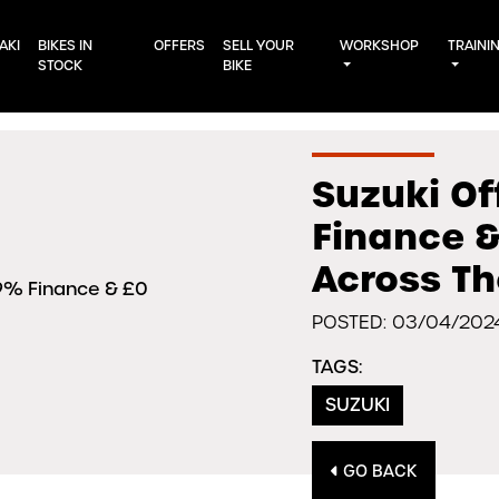
AKI
BIKES IN
OFFERS
SELL YOUR
WORKSHOP
TRAINI
STOCK
BIKE
Suzuki Of
Finance &
Across T
POSTED: 03/04/202
TAGS:
SUZUKI
GO BACK