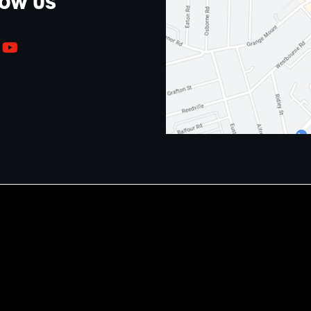
LOW US