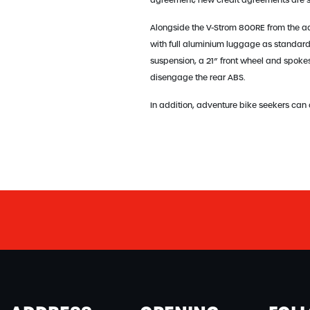
agreement; new credit agreements are su
Alongside the V-Strom 800RE from the a
with full aluminium luggage as standard
suspension, a 21” front wheel and spokes 
disengage the rear ABS.
In addition, adventure bike seekers can