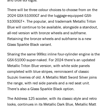
and blue 8S logos.
There will be three colour choices to choose from on the
2024 GSX-S1000GT and the luggage-equipped GSX-
S1000GT+. The popular, and trademark Metallic Triton
Blue will continue to be available, alongside a standout,
all-red version with bronze wheels and subframe.
Retaining the bronze wheels and subframe is a new
Glass Sparkle Black variant.
Sharing the same 999cc inline four-cylinder engine is the
GSX-S1000 super-naked. For 2024 there’s an updated
Metallic Triton Blue version, with white side panels
completed with blue stripes, reminiscent of classic
Suzuki liveries of old. A Metallic Matt Sword Silver joins
the range, with red side panels and a red seat unit.
There’s also a Glass Sparkle Black option.
The Address 125 scooter, with its classic style and retro
looks, continues in its Metallic Dark Blue, Metallic Matt