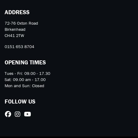
ADDRESS
72-76 Oxton Road
Birkenhead
CH41 2TW
0151 653 8704
OPENING TIMES
Tues - Fri: 09.00 - 17.30
Sat: 09.00 am - 17.00
Mon and Sun: Closed
FOLLOW US