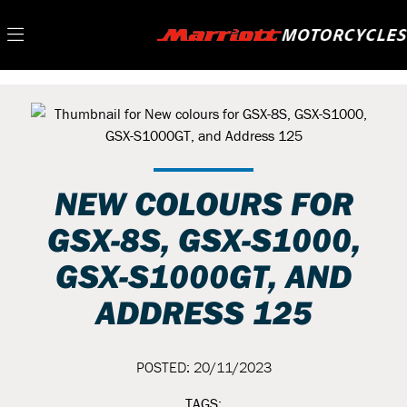
NEW COLOURS FOR
GSX-8S, GSX-S1000,
GSX-S1000GT, AND
ADDRESS 125
POSTED: 20/11/2023
TAGS: