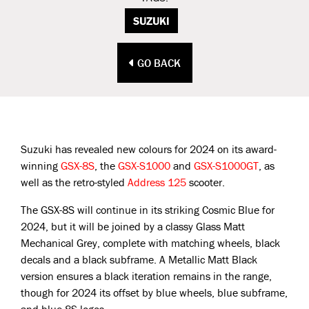
SUZUKI
GO BACK
Suzuki has revealed new colours for 2024 on its award-
winning
GSX-8S
, the
GSX-S1000
and
GSX-S1000GT
, as
well as the retro-styled
Address 125
scooter.
The GSX-8S will continue in its striking Cosmic Blue for
2024, but it will be joined by a classy Glass Matt
Mechanical Grey, complete with matching wheels, black
decals and a black subframe. A Metallic Matt Black
version ensures a black iteration remains in the range,
though for 2024 its offset by blue wheels, blue subframe,