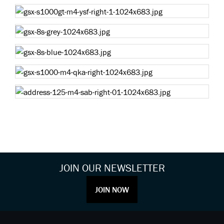
JOIN OUR NEWSLETTER
JOIN NOW