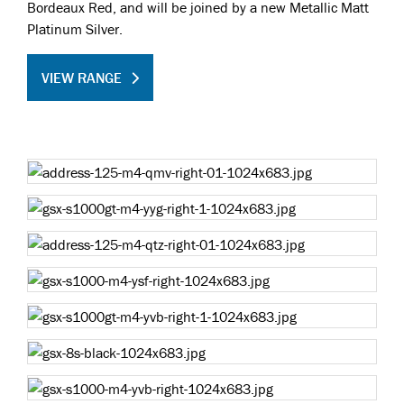
Bordeaux Red, and will be joined by a new Metallic Matt
Platinum Silver.
VIEW RANGE