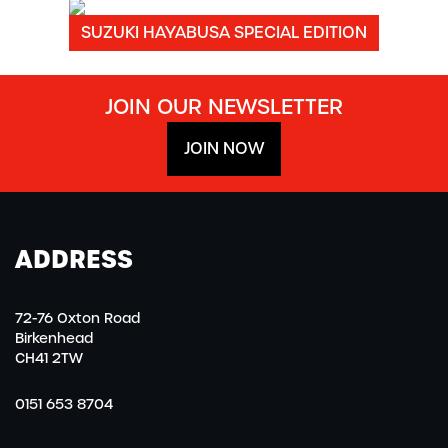
SUZUKI HAYABUSA SPECIAL EDITION
JOIN OUR NEWSLETTER
JOIN NOW
ADDRESS
72-76 Oxton Road
Birkenhead
CH41 2TW
0151 653 8704