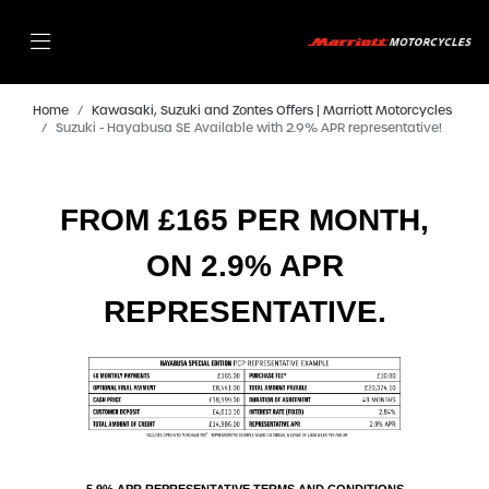
Home
Kawasaki, Suzuki and Zontes Offers | Marriott Motorcycles
Suzuki - Hayabusa SE Available with 2.9% APR representative!
FROM £165 PER MONTH,
ON 2.9% APR
REPRESENTATIVE.
5.9% APR REPRESENTATIVE TERMS AND CONDITIONS