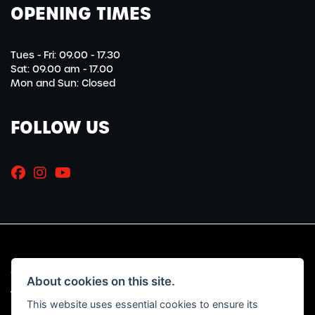
OPENING TIMES
Tues - Fri: 09.00 - 17.30
Sat: 09.00 am - 17.00
Mon and Sun: Closed
FOLLOW US
© Copyright 2026 Marriott Motorcycles. All rights reserved
About cookies on this site.
|
Admin Login
Privacy & Cookies
This website uses essential cookies to ensure its