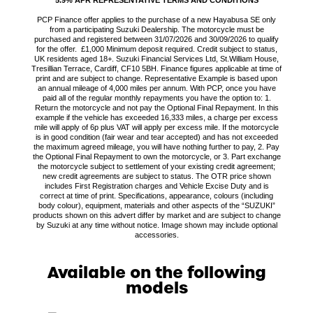
PCP Finance offer applies to the purchase of a new Hayabusa SE only
from a participating Suzuki Dealership. The motorcycle must be
purchased and registered between 31/07/2026 and 30/09/2026 to qualify
for the offer. £1,000 Minimum deposit required. Credit subject to status,
UK residents aged 18+. Suzuki Financial Services Ltd, St.William House,
Tresillian Terrace, Cardiff, CF10 5BH. Finance figures applicable at time of
print and are subject to change. Representative Example is based upon
an annual mileage of 4,000 miles per annum. With PCP, once you have
paid all of the regular monthly repayments you have the option to: 1.
Return the motorcycle and not pay the Optional Final Repayment. In this
example if the vehicle has exceeded 16,333 miles, a charge per excess
mile will apply of 6p plus VAT will apply per excess mile. If the motorcycle
is in good condition (fair wear and tear accepted) and has not exceeded
the maximum agreed mileage, you will have nothing further to pay, 2. Pay
the Optional Final Repayment to own the motorcycle, or 3. Part exchange
the motorcycle subject to settlement of your existing credit agreement;
new credit agreements are subject to status. The OTR price shown
includes First Registration charges and Vehicle Excise Duty and is
correct at time of print. Specifications, appearance, colours (including
body colour), equipment, materials and other aspects of the “SUZUKI”
products shown on this advert differ by market and are subject to change
by Suzuki at any time without notice. Image shown may include optional
accessories.
Available on the following
models