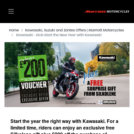
Home
Kawasaki, Suzuki and Zontes Offers | Marriott Motorcycles
Kawasaki - Kick-Start the New Year with Kawasaki
Start the year the right way with Kawasaki. For a
limited time, riders can enjoy an exclusive free