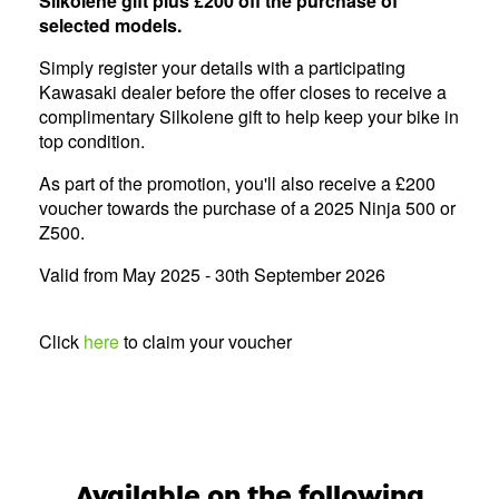
Silkolene gift plus £200 off the purchase of
selected models.
Simply register your details with a participating
Kawasaki dealer before the offer closes to receive a
complimentary Silkolene gift to help keep your bike in
top condition.
As part of the promotion, you'll also receive a £200
voucher towards the purchase of a 2025 Ninja 500 or
Z500.
Valid from May 2025 - 30th September 2026
Click
here
to claim your voucher
Available on the following