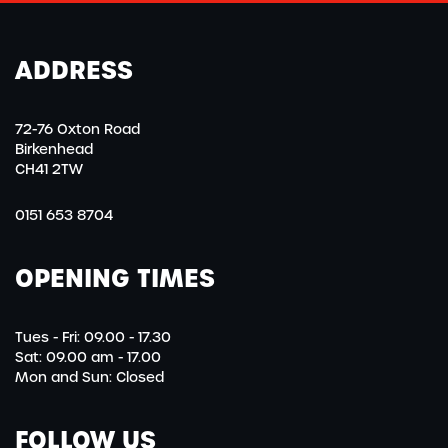
ADDRESS
72-76 Oxton Road
Birkenhead
CH41 2TW
0151 653 8704
OPENING TIMES
Tues - Fri: 09.00 - 17.30
Sat: 09.00 am - 17.00
Mon and Sun: Closed
FOLLOW US