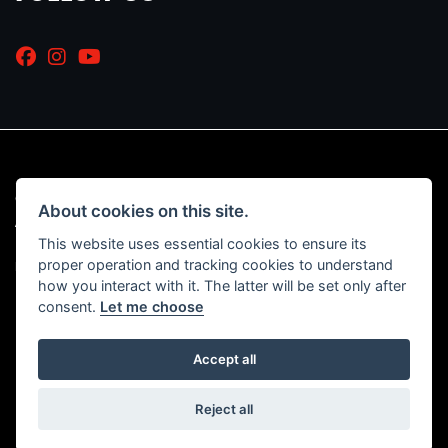
© Copyright 2026 Marriott Motorcycles. All rights reserved
About cookies on this site.
|
Admin Login
Privacy & Cookies
This website uses essential cookies to ensure its
proper operation and tracking cookies to understand
Read our Initial Disclosure Document
HERE
how you interact with it. The latter will be set only after
consent.
Let me choose
Accept all
Powered by DealerWebs
Reject all