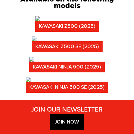
models
KAWASAKI Z500 (2025)
KAWASAKI Z500 SE (2025)
KAWASAKI NINJA 500 (2025)
KAWASAKI NINJA 500 SE (2025)
JOIN OUR NEWSLETTER
JOIN NOW