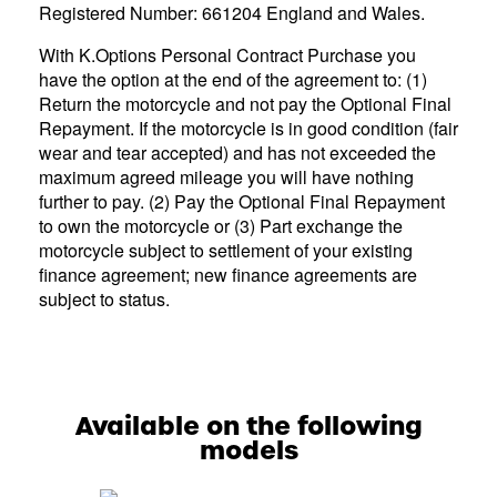
Registered Number: 661204 England and Wales.
With K.Options Personal Contract Purchase you
have the option at the end of the agreement to: (1)
Return the motorcycle and not pay the Optional Final
Repayment. If the motorcycle is in good condition (fair
wear and tear accepted) and has not exceeded the
maximum agreed mileage you will have nothing
further to pay. (2) Pay the Optional Final Repayment
to own the motorcycle or (3) Part exchange the
motorcycle subject to settlement of your existing
finance agreement; new finance agreements are
subject to status.
Available on the following
models