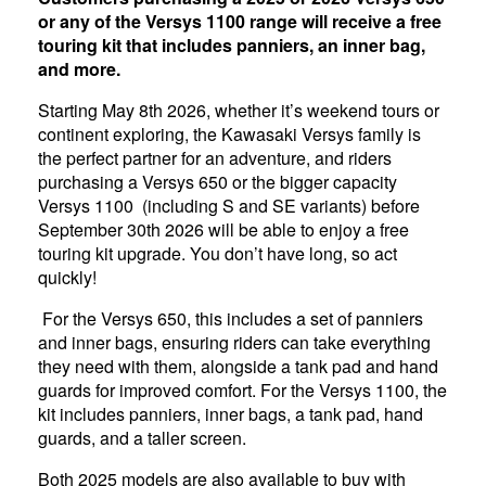
or any of the Versys 1100 range will receive a free
touring kit that includes panniers, an inner bag,
and more.
Starting May 8th 2026, whether it’s weekend tours or
continent exploring, the Kawasaki Versys family is
the perfect partner for an adventure, and riders
purchasing a Versys 650 or the bigger capacity
Versys 1100 (including S and SE variants) before
September 30th 2026 will be able to enjoy a free
touring kit upgrade. You don’t have long, so act
quickly!
For the Versys 650, this includes a set of panniers
and inner bags, ensuring riders can take everything
they need with them, alongside a tank pad and hand
guards for improved comfort. For the Versys 1100, the
kit includes panniers, inner bags, a tank pad, hand
guards, and a taller screen.
Both 2025 models are also available to buy with