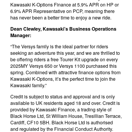
Kawasaki K-Options Finance at 5.9% APR on HP or
6.9% APR Representative on PCP, meaning there
has never been a better time to enjoy a new ride.
Dean Clewley, Kawasaki’s Business Operations
Manager:
“The Versys family is the ideal partner for riders
seeking an adventure this year, and we are thrilled to
be offering riders a free Tourer Kit upgrade on every
2025MY Versys 650 or Versys 1100 purchased this
spring. Combined with attractive finance options from
Kawasaki K-Options, it’s the perfect time to join the
Kawasaki family.”
Credit is subject to status and approval and is only
available to UK residents aged 18 and over. Credit is
provided by Kawasaki Finance, a trading style of
Black Horse Ltd, St William House, Tresillian Terrace,
Cardiff, CF10 5BH. Black Horse Ltd is authorised
and regulated by the Financial Conduct Authority.