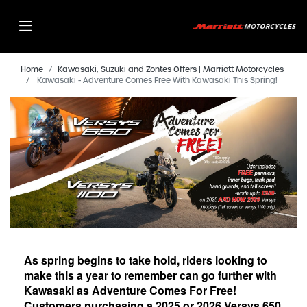
Home
Kawasaki, Suzuki and Zontes Offers | Marriott Motorcycles
Kawasaki - Adventure Comes Free With Kawasaki This Spring!
As spring begins to take hold, riders looking to
make this a year to remember can go further with
Kawasaki as Adventure Comes For Free!
Customers purchasing a 2025 or 2026 Versys 650