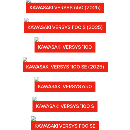
KAWASAKI VERSYS 650 (2025)
KAWASAKI VERSYS 1100 S (2025)
KAWASAKI VERSYS 1100
KAWASAKI VERSYS 1100 SE (2025)
KAWASAKI VERSYS 650
KAWASAKI VERSYS 1100 S
KAWASAKI VERSYS 1100 SE