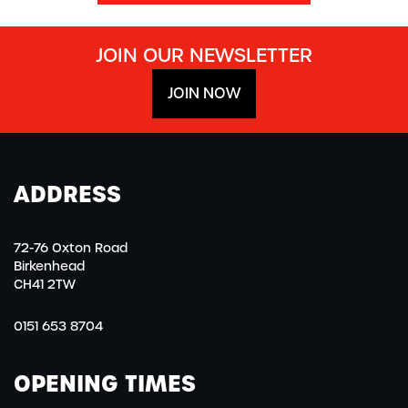
JOIN OUR NEWSLETTER
JOIN NOW
ADDRESS
72-76 Oxton Road
Birkenhead
CH41 2TW
0151 653 8704
OPENING TIMES