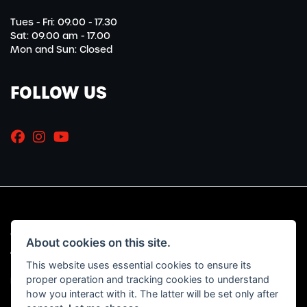
Tues - Fri: 09.00 - 17.30
Sat: 09.00 am - 17.00
Mon and Sun: Closed
FOLLOW US
© Copyright 2026 Marriott Motorcycles. All rights reserved
About cookies on this site.
|
Admin Login
Privacy & Cookies
This website uses essential cookies to ensure its
proper operation and tracking cookies to understand
Read our Initial Disclosure Document
HERE
how you interact with it. The latter will be set only after