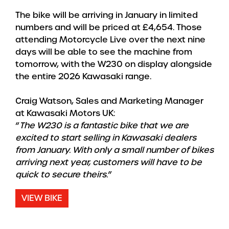
The bike will be arriving in January in limited
numbers and will be priced at £4,654. Those
attending Motorcycle Live over the next nine
days will be able to see the machine from
tomorrow, with the W230 on display alongside
the entire 2026 Kawasaki range.
Craig Watson, Sales and Marketing Manager
at Kawasaki Motors UK:
“
The W230 is a fantastic bike that we are
excited to start selling in Kawasaki dealers
from January. With only a small number of bikes
arriving next year, customers will have to be
quick to secure theirs.
”
VIEW BIKE