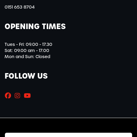
0151 653 8704
OPENING TIMES
Tues - Fri: 09.00 - 17.30
Sat: 09.00 am - 17.00
Mon and Sun: Closed
FOLLOW US