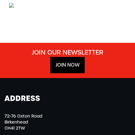
JOIN OUR NEWSLETTER
JOIN NOW
ADDRESS
72-76 Oxton Road
Birkenhead
CH41 2TW