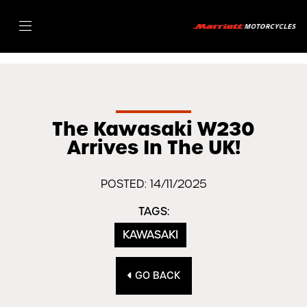
The Kawasaki W230
Arrives In The UK!
POSTED: 14/11/2025
TAGS:
KAWASAKI
GO BACK