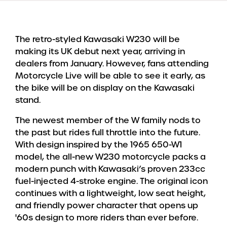
The retro-styled Kawasaki W230 will be
making its UK debut next year, arriving in
dealers from January. However, fans attending
Motorcycle Live will be able to see it early, as
the bike will be on display on the Kawasaki
stand.
The newest member of the W family nods to
the past but rides full throttle into the future.
With design inspired by the 1965 650-W1
model, the all-new W230 motorcycle packs a
modern punch with Kawasaki’s proven 233cc
fuel-injected 4-stroke engine. The original icon
continues with a lightweight, low seat height,
and friendly power character that opens up
'60s design to more riders than ever before.