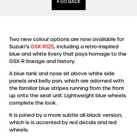
GO BACK
Two new colour options are now available for
Suzuki’s
GSX-R125
, including a retro-inspired
blue and white livery that pays homage to the
GSX-R lineage and history.
A blue tank and nose sit above white side
panels and belly pan, which are adorned with
the familiar blue stripes running from the front
up onto the seat unit. Lightweight blue wheels
complete the look.
It is joined by a more subtle all-black version,
which is is accented by red decals and red
wheels.