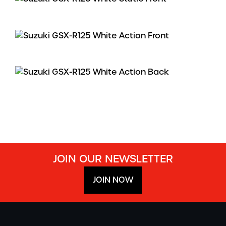
JOIN OUR NEWSLETTER
JOIN NOW