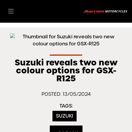
Suzuki reveals two new
colour options for GSX-
R125
POSTED: 13/05/2024
TAGS:
SUZUKI