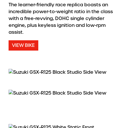
The learner-friendly race replica boasts an
incredible power-to-weight ratio in the class
with a free-revving, DOHC single cylinder
engine, plus keyless ignition and low-rpm
assist.
VIEW BIKE