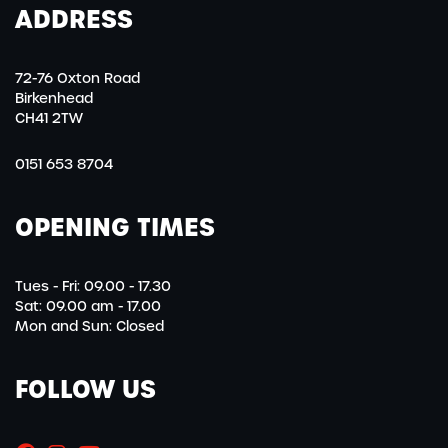
ADDRESS
72-76 Oxton Road
Birkenhead
CH41 2TW
0151 653 8704
OPENING TIMES
Tues - Fri: 09.00 - 17.30
Sat: 09.00 am - 17.00
Mon and Sun: Closed
FOLLOW US