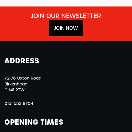
JOIN OUR NEWSLETTER
JOIN NOW
ADDRESS
72-76 Oxton Road
Birkenhead
CH41 2TW
0151 653 8704
OPENING TIMES