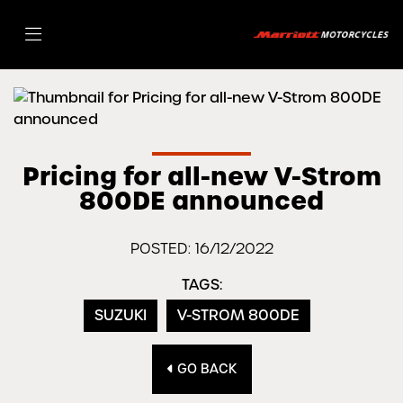
Pricing for all-new V-Strom
800DE announced
POSTED: 16/12/2022
TAGS:
SUZUKI
V-STROM 800DE
GO BACK