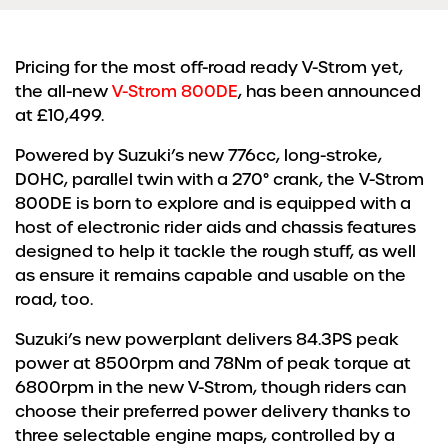
Pricing for the most off-road ready V-Strom yet,
the all-new
V-Strom 800DE
, has been announced
at £10,499.
Powered by Suzuki’s new 776cc, long-stroke,
DOHC, parallel twin with a 270° crank, the V-Strom
800DE is born to explore and is equipped with a
host of electronic rider aids and chassis features
designed to help it tackle the rough stuff, as well
as ensure it remains capable and usable on the
road, too.
Suzuki’s new powerplant delivers 84.3PS peak
power at 8500rpm and 78Nm of peak torque at
6800rpm in the new V-Strom, though riders can
choose their preferred power delivery thanks to
three selectable engine maps, controlled by a