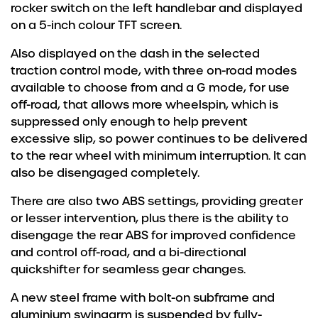
rocker switch on the left handlebar and displayed
on a 5-inch colour TFT screen.
Also displayed on the dash in the selected
traction control mode, with three on-road modes
available to choose from and a G mode, for use
off-road, that allows more wheelspin, which is
suppressed only enough to help prevent
excessive slip, so power continues to be delivered
to the rear wheel with minimum interruption. It can
also be disengaged completely.
There are also two ABS settings, providing greater
or lesser intervention, plus there is the ability to
disengage the rear ABS for improved confidence
and control off-road, and a bi-directional
quickshifter for seamless gear changes.
A new steel frame with bolt-on subframe and
aluminium swingarm is suspended by fully-