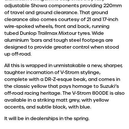
adjustable Showa components providing 220mm
of travel and ground clearance. That ground
clearance also comes courtesy of 21 and 17-inch
wire-spoked wheels, front and back, running
tubed Dunlop Trailmax Mixtour tyres. Wide
aluminium ‘bars and tough steel footpegs are
designed to provide greater control when stood
up off-road.
All this is wrapped in unmistakable a new, sharper,
taughter incarnation of V-Strom stylinge,
complete with a DR-Z-esque beak, and comes in
the classic yellow that pays homage to Suzuki’s
off-road racing heritage. The V-Strom 800DE is also
available in a striking matt grey, with yellow
accents, and subtle black, with blue.
It will be in dealerships in the spring.