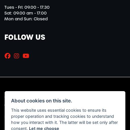
Tues - Fri: 09.00 - 17.30
Sat: 09.00 am - 17.00
Mon and Sun: Closed
FOLLOW US
© Copyright 2026 Marriott Motorcycles. All rights reserved
About cookies on this site.
|
Admin Login
Privacy & Cookies
This website uses essential cookies to ensure its
proper operation and tracking cookies to understand
Read our Initial Disclosure Document
HERE
how you interact with it. The latter will be set only after
consent.
Let me choose