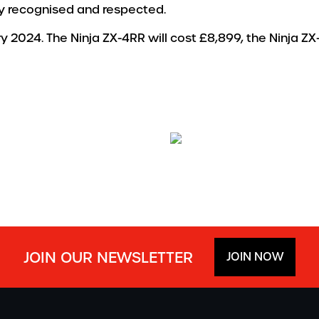
lly recognised and respected.
ry 2024. The Ninja ZX-4RR will cost £8,899, the Ninja ZX
JOIN OUR NEWSLETTER
JOIN NOW