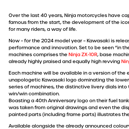
Over the last 40 years, Ninja motorcycles have ca
famous from the start, the development of the ico
for many riders, a way of life.
Now – for the 2024 model year – Kawasaki is releas
performance and innovation. Set to be seen “in the 
machines comprises the
Ninja ZX-10R
, base machin
already highly praised and equally high revving
Nin
Each machine will be available in a version of the
unapologetic Kawasaki logo dominating the lower c
series of machines, the distinctive livery dials into 
win/win combination.
Boasting a 40th Anniversary logo on their fuel tan
was taken from original drawings and even the dis
painted parts (including frame parts) illustrates t
Available alongside the already announced colourwa