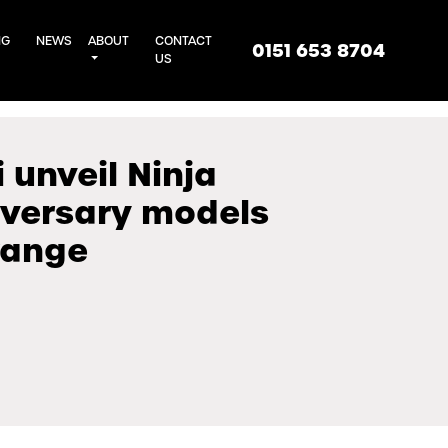
NG
NEWS
ABOUT
CONTACT
0151 653 8704
US
unveil Ninja
iversary models
range