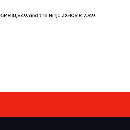
-6R £10,849, and the Ninja ZX-10R £17,749.