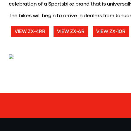
celebration of a Sportsbike brand that is universa
The bikes will begin to arrive in dealers from Janua
VIEW ZX-4RR
VIEW ZX-6R
VIEW ZX-10R