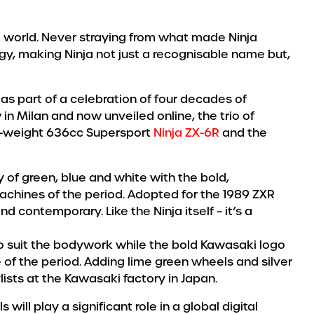
e world. Never straying from what made Ninja
gy, making Ninja not just a recognisable name but,
as part of a celebration of four decades of
in Milan and now unveiled online, the trio of
id-weight 636cc Supersport
Ninja ZX-6R
and the
 of green, blue and white with the bold,
achines of the period. Adopted for the 1989 ZXR
nd contemporary. Like the Ninja itself – it’s a
 to suit the bodywork while the bold Kawasaki logo
of the period. Adding lime green wheels and silver
lists at the Kawasaki factory in Japan.
l play a significant role in a global digital