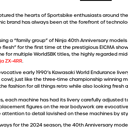
ptured the hearts of Sportsbike enthusiasts around th
nic brand has always been at the forefront of technolo
ing a “family group” of Ninja 40th Anniversary models 
flesh” for the first time at the prestigious EICMA show 
e for multiple WorldSBK titles, the highly regarded m
ja ZX-4RR
.
 evocative early 1990’s Kawasaki World Endurance livery
owl; just like the three-time championship winning m
the fashion for all things retro while also looking fresh a
ks, each machine has had its livery carefully adjusted
placement figures on the rear bodywork are evocative 
he attention to detail lavished on these machines by sty
ys for the 2024 season, the 40th Anniversary models wil