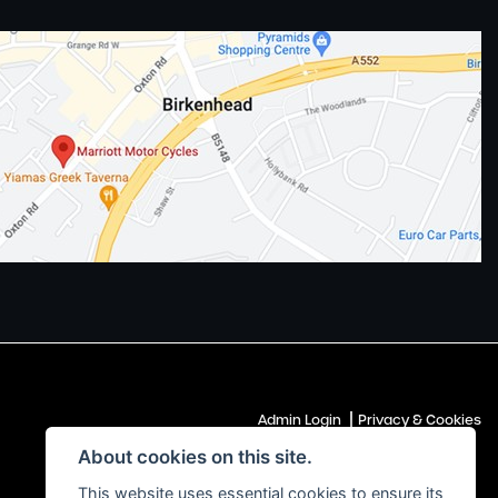
|
Admin Login
Privacy & Cookies
About cookies on this site.
This website uses essential cookies to ensure its