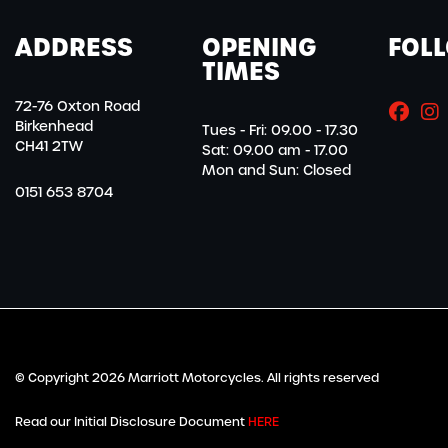
ADDRESS
OPENING
FOL
TIMES
72-76 Oxton Road
Birkenhead
Tues - Fri: 09.00 - 17.30
CH41 2TW
Sat: 09.00 am - 17.00
Mon and Sun: Closed
0151 653 8704
© Copyright 2026 Marriott Motorcycles. All rights reserved
Read our Initial Disclosure Document
HERE