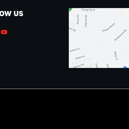
LOW US