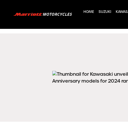
HOME
SUZUKI
KAWAS