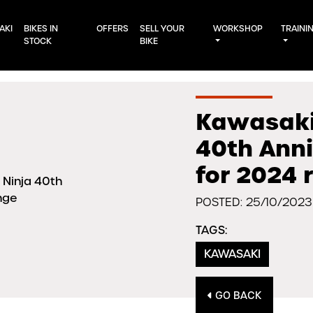
AKI
BIKES IN
OFFERS
SELL YOUR
WORKSHOP
TRAINI
STOCK
BIKE
Kawasaki 
40th Ann
for 2024 
POSTED: 25/10/2023
TAGS:
KAWASAKI
GO BACK