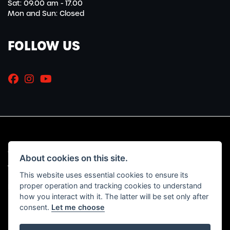
Sat: 09.00 am - 17.00
Mon and Sun: Closed
FOLLOW US
© Copyright 2026 Marriott Motorcycles. All rights reserved
About cookies on this site.
|
Admin Login
Privacy & Cookies
This website uses essential cookies to ensure its
proper operation and tracking cookies to understand
Read our Initial Disclosure Document
HERE
how you interact with it. The latter will be set only after
consent.
Let me choose