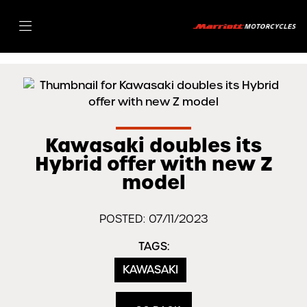
Kawasaki doubles its
Hybrid offer with new Z
model
POSTED: 07/11/2023
TAGS:
KAWASAKI