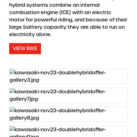
hybrid systems combine an internal
combustion engine (ICE) with an electric
motor for powerful riding, and because of their
large battery capacity they are able to run on
electricity alone.
VIEW BIKE