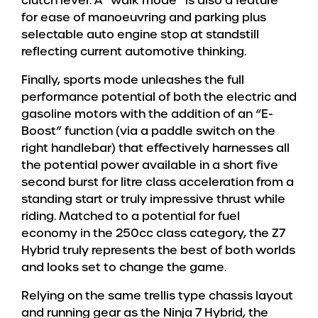
clutch lever. A “walk mode” is also a feature
for ease of manoeuvring and parking plus
selectable auto engine stop at standstill
reflecting current automotive thinking.
Finally, sports mode unleashes the full
performance potential of both the electric and
gasoline motors with the addition of an “E-
Boost” function (via a paddle switch on the
right handlebar) that effectively harnesses all
the potential power available in a short five
second burst for litre class acceleration from a
standing start or truly impressive thrust while
riding. Matched to a potential for fuel
economy in the 250cc class category, the Z7
Hybrid truly represents the best of both worlds
and looks set to change the game.
Relying on the same trellis type chassis layout
and running gear as the Ninja 7 Hybrid, the