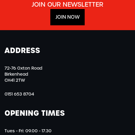
JOIN OUR NEWSLETTER
JOIN NOW
ADDRESS
72-76 Oxton Road
Birkenhead
CH41 2TW
0151 653 8704
OPENING TIMES
Tues - Fri: 09.00 - 17.30