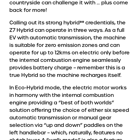
countryside can challenge it with … plus come
back for more!
Calling out its strong hybrid** credentials, the
Z7 Hybrid can operate in three ways. As a full
EV with automatic transmission, the machine
is suitable for zero emission zones and can
operate for up to 12kms on electric only before
the internal combustion engine seamlessly
provides battery charge – remember this is a
true Hybrid so the machine recharges itself.
In Eco-Hybrid mode, the electric motor works
in harmony with the internal combustion
engine providing a “best of both worlds”
solution offering the choice of either six speed
automatic transmission or manual gear
selection via “up and down” paddles on the
left handlebar – which, naturally, features no