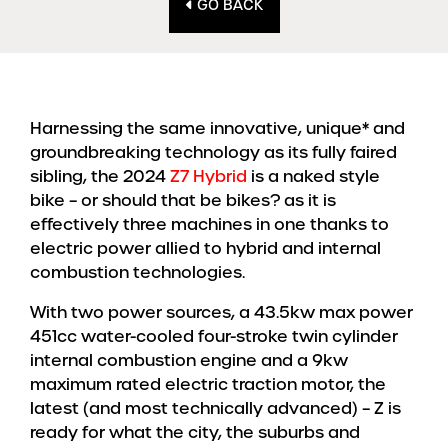
GO BACK
Harnessing the same innovative, unique* and
groundbreaking technology as its fully faired
sibling, the 2024
Z7 Hybrid
is a naked style
bike – or should that be bikes? as it is
effectively three machines in one thanks to
electric power allied to hybrid and internal
combustion technologies.
With two power sources, a 43.5kw max power
451cc water-cooled four-stroke twin cylinder
internal combustion engine and a 9kw
maximum rated electric traction motor, the
latest (and most technically advanced) – Z is
ready for what the city, the suburbs and