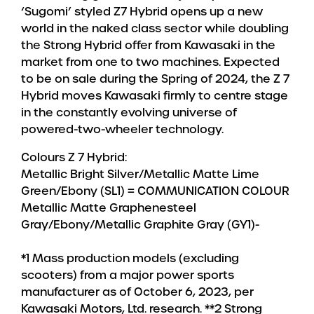
‘Sugomi’ styled Z7 Hybrid opens up a new
world in the naked class sector while doubling
the Strong Hybrid offer from Kawasaki in the
market from one to two machines. Expected
to be on sale during the Spring of 2024, the Z 7
Hybrid moves Kawasaki firmly to centre stage
in the constantly evolving universe of
powered-two-wheeler technology.
Colours Z 7 Hybrid:
Metallic Bright Silver/Metallic Matte Lime
Green/Ebony (SL1) = COMMUNICATION COLOUR
Metallic Matte Graphenesteel
Gray/Ebony/Metallic Graphite Gray (GY1)-
*1 Mass production models (excluding
scooters) from a major power sports
manufacturer as of October 6, 2023, per
Kawasaki Motors, Ltd. research. **2 Strong