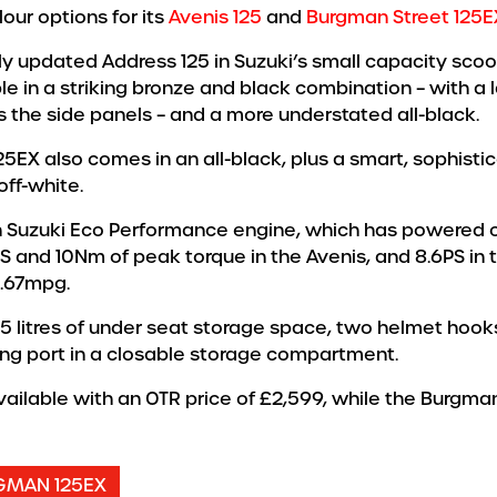
our options for its
Avenis 125
and
Burgman Street 125E
ly updated Address 125 in Suzuki’s small capacity scoot
le in a striking bronze and black combination – with a 
s the side panels – and a more understated all-black.
25EX also comes in an all-black, plus a smart, sophist
off-white.
 Suzuki Eco Performance engine, which has powered ov
S and 10Nm of peak torque in the Avenis, and 8.6PS in
8.67mpg.
5 litres of under seat storage space, two helmet hooks
ing port in a closable storage compartment.
available with an OTR price of £2,599, while the Burgm
GMAN 125EX