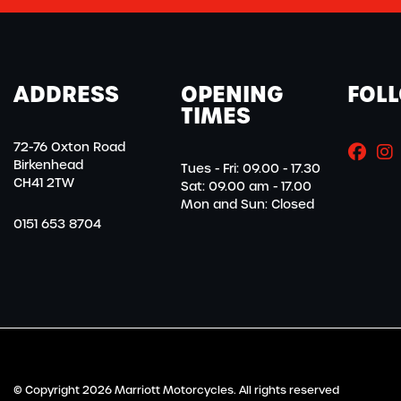
ADDRESS
OPENING
FOL
TIMES
72-76 Oxton Road
Birkenhead
Tues - Fri: 09.00 - 17.30
CH41 2TW
Sat: 09.00 am - 17.00
Mon and Sun: Closed
0151 653 8704
© Copyright 2026 Marriott Motorcycles. All rights reserved