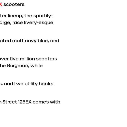
X
scooters.
er lineup, the sportily-
large, race livery-esque
icated matt navy blue, and
er five million scooters
 the Burgman, while
, and two utility hooks.
an Street 125EX comes with