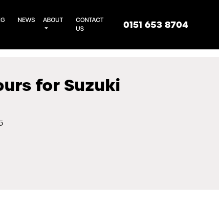
NG
NEWS
ABOUT
CONTACT
0151 653 8704
US
ours for Suzuki
5