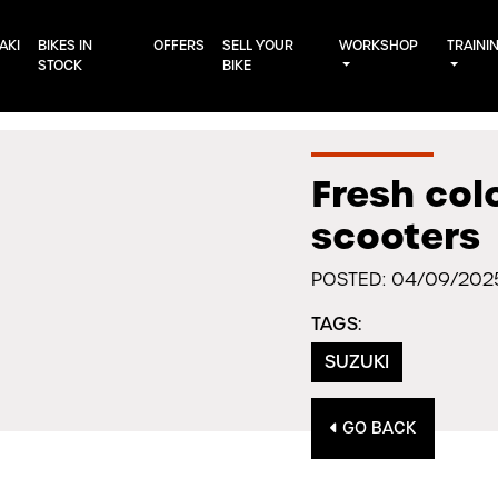
AKI
BIKES IN
OFFERS
SELL YOUR
WORKSHOP
TRAINI
STOCK
BIKE
Fresh col
scooters
POSTED: 04/09/202
TAGS:
SUZUKI
GO BACK