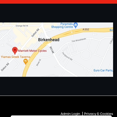
|
Admin Login
Privacy & Cookies