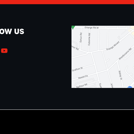
LOW US