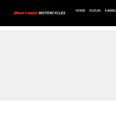
HOME
SUZUKI
KAWAS