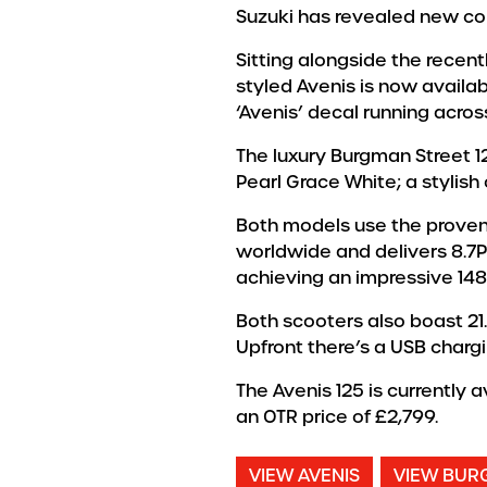
Suzuki has revealed new col
Sitting alongside the recent
styled Avenis is now availab
‘Avenis’ decal running acros
The luxury Burgman Street 1
Pearl Grace White; a stylish 
Both models use the proven
worldwide and delivers 8.7P
achieving an impressive 14
Both scooters also boast 21.
Upfront there’s a USB charg
The Avenis 125 is currently 
an OTR price of £2,799.
VIEW AVENIS
VIEW BUR