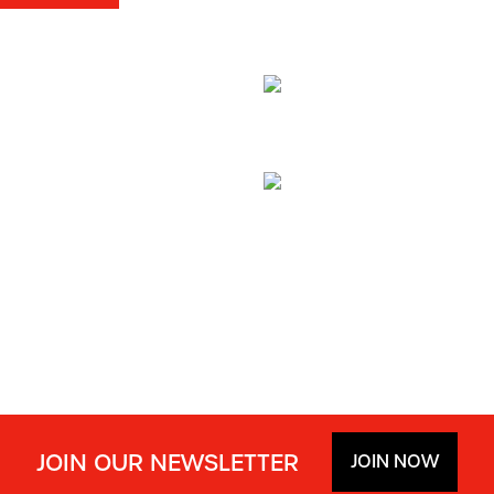
JOIN OUR NEWSLETTER
JOIN NOW