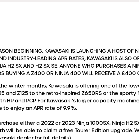
SON BEGINNING, KAWASAKI IS LAUNCHING A HOST OF 
ND INDUSTRY-LEADING APR RATES, KAWASAKI IS ALSO 
JA H2 SX AND H2 SX SE. ANYONE WHO PURCHASES A NIN
RS BUYING A Z400 OR NINJA 400 WILL RECEIVE A £400
the winter months, Kawasaki is offering one of the lo
25 and Z125 to the retro-inspired Z650RS or the sporty 
oth HP and PCP. For Kawasaki’s larger capacity machine
e to enjoy an APR rate of 9.9%.
urchase either a 2022 or 2023 Ninja 1000SX, Ninja H2 SX
 will be able to claim a free Tourer Edition upgrade. W
aki dealer for full details).