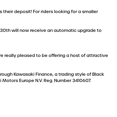
heir deposit! For riders looking for a smaller
e 30th will now receive an automatic upgrade to
 really pleased to be offering a host of attractive
through Kawasaki Finance, a trading style of Black
aki Motors Europe N.V. Reg. Number 3410607.