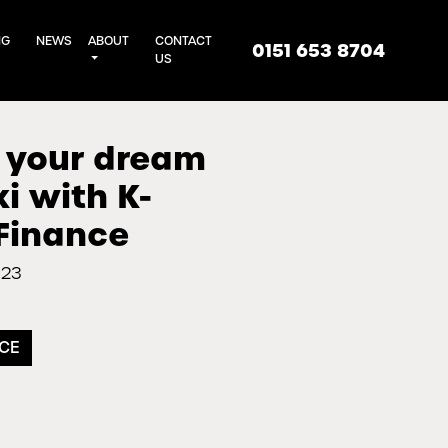
NG
NEWS
ABOUT
CONTACT
0151 653 8704
US
 your dream
 with K-
Finance
023
NCE