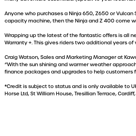
Anyone who purchases a Ninja 650, Z650 or Vulcan S w
capacity machine, then the Ninja and Z 400 come w
Wrapping up the latest of the fantastic offers is a
Warranty +. This gives riders two additional years of
Craig Watson, Sales and Marketing Manager at Kawa
“With the sun shining and warmer weather approaching
finance packages and upgrades to help customers fi
*Credit is subject to status and is only available to
Horse Ltd, St William House, Tresillian Terrace, Car