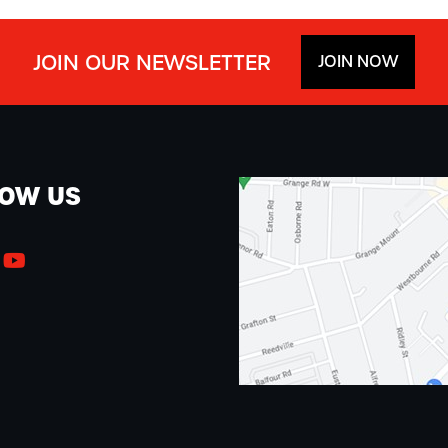
JOIN OUR NEWSLETTER
JOIN NOW
LOW US