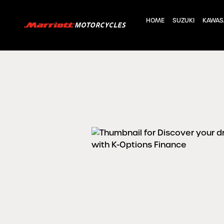
HOME
SUZUKI
KAWAS