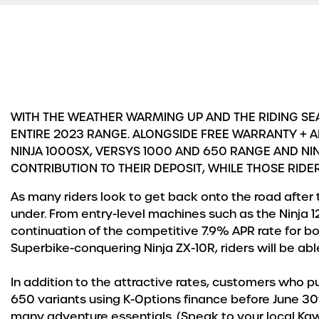
WITH THE WEATHER WARMING UP AND THE RIDING SEA
ENTIRE 2023 RANGE. ALONGSIDE FREE WARRANTY + A
NINJA 1000SX, VERSYS 1000 AND 650 RANGE AND NIN
CONTRIBUTION TO THEIR DEPOSIT, WHILE THOSE RIDE
As many riders look to get back onto the road after 
under. From entry-level machines such as the Ninja 1
continuation of the competitive 7.9% APR rate for b
Superbike-conquering Ninja ZX-10R, riders will be abl
In addition to the attractive rates, customers who p
650 variants using K-Options finance before June 30th
many adventure essentials. (Speak to your local Kawas