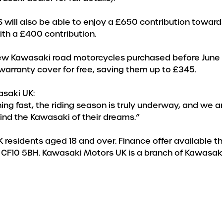
ill also be able to enjoy a £650 contribution towards t
ith a £400 contribution.
ll new Kawasaki road motorcycles purchased before Jun
 warranty cover for free, saving them up to £345.
saki UK:
 fast, the riding season is truly underway, and we are
nd the Kawasaki of their dreams.”
 UK residents aged 18 and over. Finance offer available 
diff, CF10 5BH. Kawasaki Motors UK is a branch of Kawas