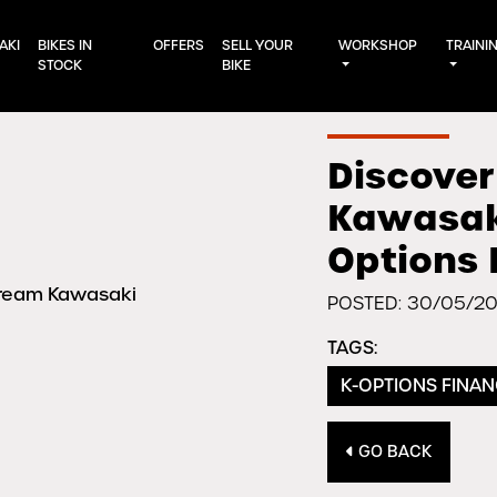
AKI
BIKES IN
OFFERS
SELL YOUR
WORKSHOP
TRAINI
STOCK
BIKE
Discover
Kawasaki
Options 
POSTED: 30/05/2
TAGS:
K-OPTIONS FINA
GO BACK