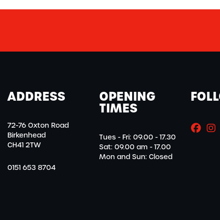
ADDRESS
OPENING
FOL
TIMES
72-76 Oxton Road
Birkenhead
Tues - Fri: 09.00 - 17.30
CH41 2TW
Sat: 09.00 am - 17.00
Mon and Sun: Closed
0151 653 8704