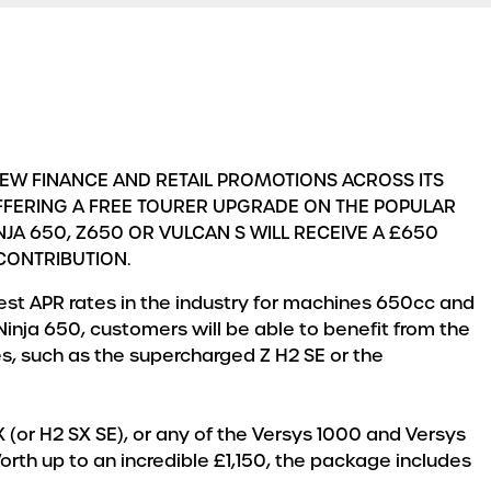
NEW FINANCE AND RETAIL PROMOTIONS ACROSS ITS
OFFERING A FREE TOURER UPGRADE ON THE POPULAR
JA 650, Z650 OR VULCAN S WILL RECEIVE A £650
 CONTRIBUTION.
west APR rates in the industry for machines 650cc and
Ninja 650, customers will be able to benefit from the
s, such as the supercharged Z H2 SE or the
 (or H2 SX SE), or any of the Versys 1000 and Versys
orth up to an incredible £1,150, the package includes