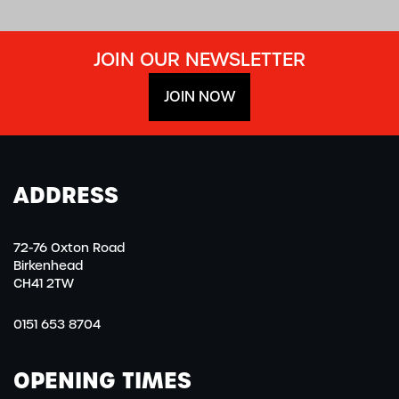
JOIN OUR NEWSLETTER
JOIN NOW
ADDRESS
72-76 Oxton Road
Birkenhead
CH41 2TW
0151 653 8704
OPENING TIMES