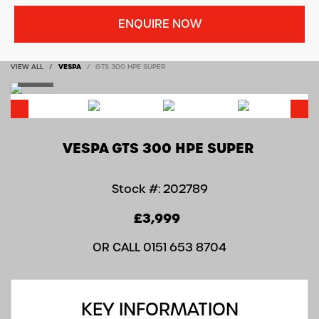
ENQUIRE NOW
VIEW ALL
VESPA
GTS 300 HPE SUPER
VESPA
GTS 300 HPE SUPER
Stock #: 202789
£3,999
OR CALL
0151 653 8704
KEY INFORMATION