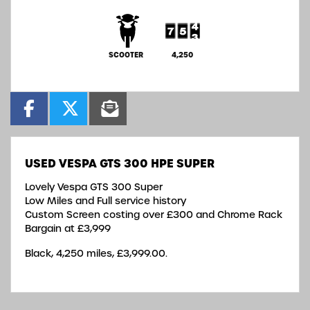
SCOOTER
4,250
USED
VESPA GTS 300 HPE SUPER
Lovely Vespa GTS 300 Super
Low Miles and Full service history
Custom Screen costing over £300 and Chrome Rack
Bargain at £3,999
Black
,
4,250 miles
,
£3,999.00
.