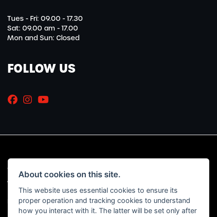
Tues - Fri: 09.00 - 17.30
Sat: 09.00 am - 17.00
Mon and Sun: Closed
FOLLOW US
© Copyright 2026 Marriott Motorcycles. All rights reserved
About cookies on this site.
|
Admin Login
Privacy & Cookies
This website uses essential cookies to ensure its
proper operation and tracking cookies to understand
Read our Initial Disclosure Document
HERE
how you interact with it. The latter will be set only after