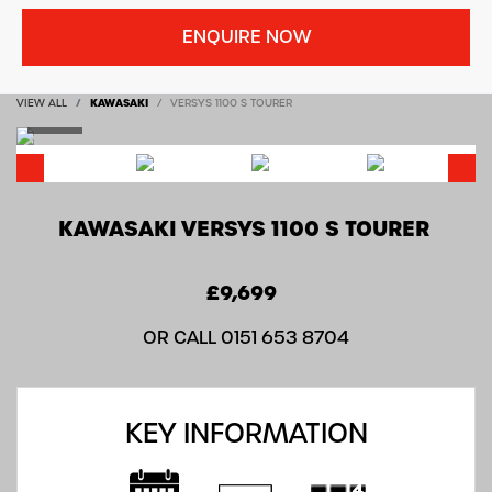
ENQUIRE NOW
VIEW ALL
KAWASAKI
VERSYS 1100 S TOURER
KAWASAKI
VERSYS 1100 S TOURER
£9,699
OR CALL
0151 653 8704
KEY INFORMATION