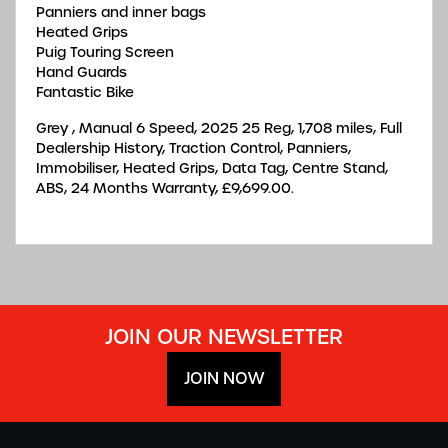
Panniers and inner bags
Heated Grips
Puig Touring Screen
Hand Guards
Fantastic Bike
Grey
,
Manual 6 Speed
,
2025 25 Reg
,
1,708 miles
,
Full
Dealership History
,
Traction Control, Panniers,
Immobiliser, Heated Grips, Data Tag, Centre Stand,
ABS
,
24 Months Warranty
,
£9,699.00
.
JOIN OUR NEWSLETTER
JOIN NOW