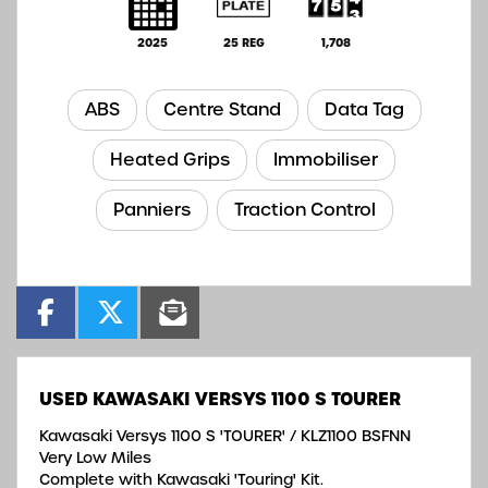
2025
25 REG
1,708
ABS
Centre Stand
Data Tag
Heated Grips
Immobiliser
Panniers
Traction Control
USED
KAWASAKI VERSYS 1100 S TOURER
Kawasaki Versys 1100 S 'TOURER' / KLZ1100 BSFNN
Very Low Miles
Complete with Kawasaki 'Touring' Kit.