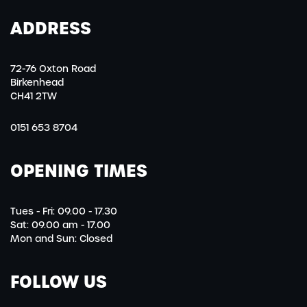
ADDRESS
72-76 Oxton Road
Birkenhead
CH41 2TW
0151 653 8704
OPENING TIMES
Tues - Fri: 09.00 - 17.30
Sat: 09.00 am - 17.00
Mon and Sun: Closed
FOLLOW US