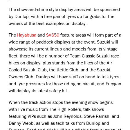
The show-and-shine style display areas will be sponsored
by Dunlop, with a free pair of tyres up for grabs for the
owners of the best examples on display.
The
Hayabusa
and
SV650
feature areas will form part of a
wide range of paddock displays at the event. Suzuki will
showcase its current lineup and models from its vintage
fleet, there will be a number of Team Classic Suzuki race
bikes on display, plus stands from the likes of the Air-
Cooled Suzuki Club, the Kettle Club, and the Suzuki
Owners Club. Dunlop will have staff on hand to talk tyres
and tyre pressures for those riding on circuit, and Furygan
will display its latest safety kit.
When the track action stops the evening show begins,
with live music from The High Rollers, talk shows
featuring VIPs such as John Reynolds, Steve Parrish, and
Danny Webb, as well as tech talks from Dunlop and