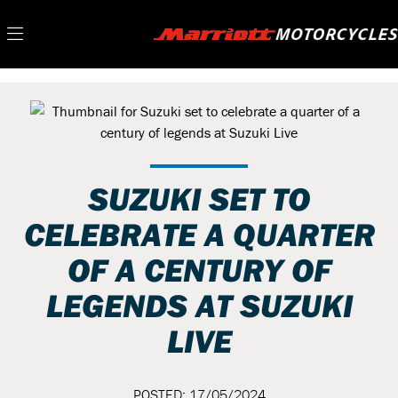
SUZUKI SET TO
CELEBRATE A QUARTER
OF A CENTURY OF
LEGENDS AT SUZUKI
LIVE
POSTED: 17/05/2024