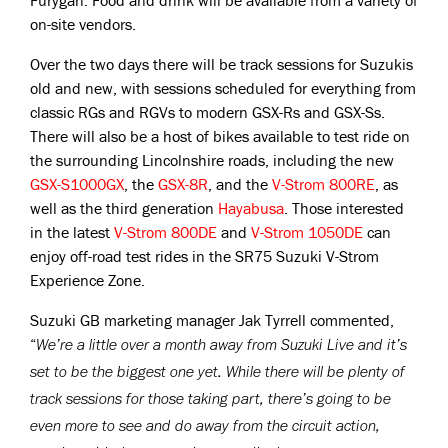
Furygan. Food and drink will be available from a variety of
on-site vendors.
Over the two days there will be track sessions for Suzukis
old and new, with sessions scheduled for everything from
classic RGs and RGVs to modern GSX-Rs and GSX-Ss.
There will also be a host of bikes available to test ride on
the surrounding Lincolnshire roads, including the new
GSX-S1000GX
, the
GSX-8R
, and the
V-Strom 800RE
, as
well as the third generation
Hayabusa
. Those interested
in the latest
V-Strom 800DE
and
V-Strom 1050DE
can
enjoy off-road test rides in the SR75 Suzuki V-Strom
Experience Zone.
Suzuki GB marketing manager Jak Tyrrell commented,
“
We’re a little over a month away from Suzuki Live and it’s
set to be the biggest one yet. While there will be plenty of
track sessions for those taking part, there’s going to be
even more to see and do away from the circuit action,