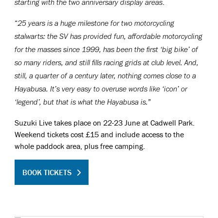
.
starting with the two anniversary display areas
“
25 years is a huge milestone for two motorcycling
stalwarts: the SV has provided fun, affordable motorcycling
for the masses since 1999, has been the first ‘big bike’ of
so many riders, and still fills racing grids at club level. And,
still, a quarter of a century later, nothing comes close to a
Hayabusa. It’s very easy to overuse words like ‘icon’ or
”
‘legend’, but that is what the Hayabusa is.
Suzuki Live takes place on 22-23 June at Cadwell Park.
Weekend tickets cost £15 and include access to the
whole paddock area, plus free camping.
BOOK TICKETS