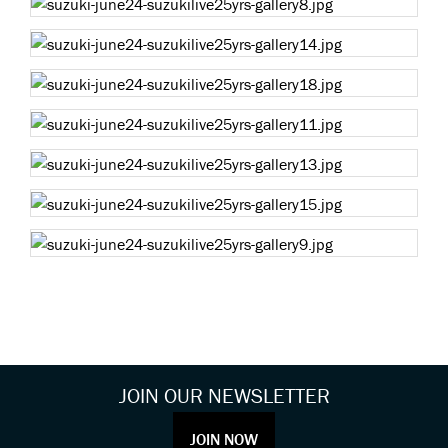
JOIN OUR NEWSLETTER
JOIN NOW