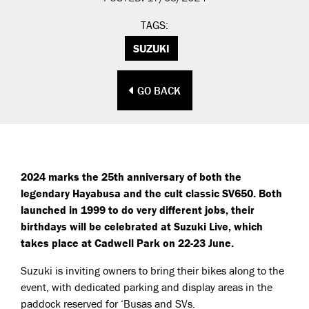
TAGS:
SUZUKI
GO BACK
2024 marks the 25th anniversary of both the
legendary Hayabusa and the cult classic SV650. Both
launched in 1999 to do very different jobs, their
birthdays will be celebrated at Suzuki Live, which
takes place at Cadwell Park on 22-23 June.
Suzuki is inviting owners to bring their bikes along to the
event, with dedicated parking and display areas in the
paddock reserved for ‘Busas and SVs.