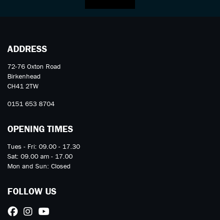
ADDRESS
72-76 Oxton Road
Birkenhead
CH41 2TW
0151 653 8704
OPENING TIMES
Tues - Fri: 09.00 - 17.30
Sat: 09.00 am - 17.00
Mon and Sun: Closed
FOLLOW US