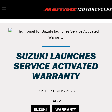
SUZUKI LAUNCHES
SERVICE ACTIVATED
WARRANTY
POSTED: 03/04/2023
TAGS:
SUZUKI
WARRANTY