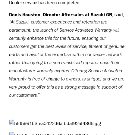
Dealer service has been completed.
Denis Houston, Director Aftersales at Suzuki GB
, said,
“At Suzuki, customer experience and retention are
paramount, the launch of Service Activated Warranty will
certainly enhance this for the future, ensuring our
customers get the best levels of service, fitment of genuine
parts and avail of the expertise within our dealer network
rather than going to a non-franchised repairer once their
manufacturer warranty expires. Offering Service Activated
Warranty is free of charge to owners, is unique, and we are
very proud to offer this as a strong message in support of
our customers.”