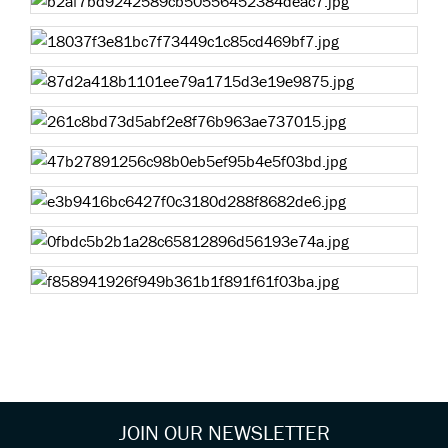
JOIN OUR NEWSLETTER