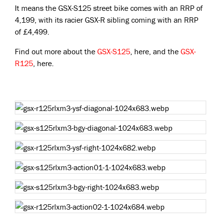
It means the GSX-S125 street bike comes with an RRP of
4,199, with its racier GSX-R sibling coming with an RRP
of £4,499.
Find out more about the
GSX-S125
, here, and the
GSX-
R125
, here.