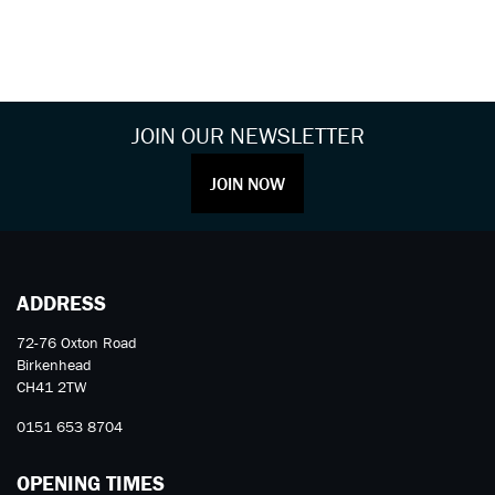
JOIN OUR NEWSLETTER
JOIN NOW
ADDRESS
72-76 Oxton Road
Birkenhead
CH41 2TW
0151 653 8704
OPENING TIMES