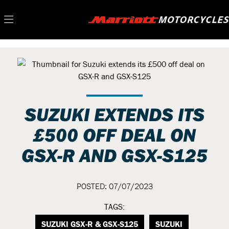
SUZUKI EXTENDS ITS
£500 OFF DEAL ON
GSX-R AND GSX-S125
POSTED: 07/07/2023
TAGS:
SUZUKI GSX-R & GSX-S125
SUZUKI