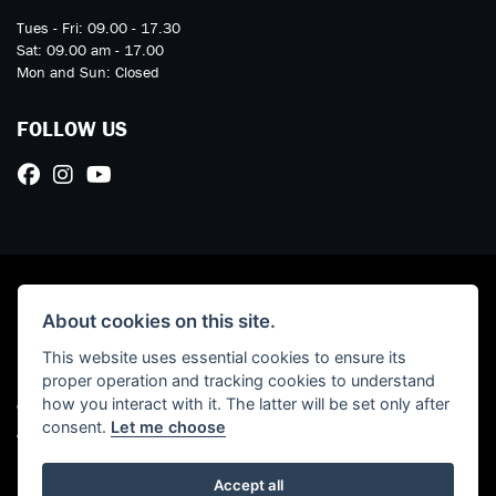
Tues - Fri: 09.00 - 17.30
Sat: 09.00 am - 17.00
Mon and Sun: Closed
FOLLOW US
About cookies on this site.
This website uses essential cookies to ensure its
proper operation and tracking cookies to understand
how you interact with it. The latter will be set only after
© Copyright 2026 Marriott Motorcycles. All rights reserved
consent.
Let me choose
Admin Login
|
Privacy & cookies
Read our Initial Disclosure Document
HERE
Accept all