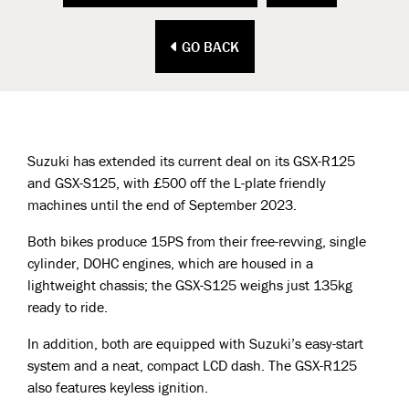
GO BACK
Suzuki has extended its current deal on its GSX-R125
and GSX-S125, with £500 off the L-plate friendly
machines until the end of September 2023.
Both bikes produce 15PS from their free-revving, single
cylinder, DOHC engines, which are housed in a
lightweight chassis; the GSX-S125 weighs just 135kg
ready to ride.
In addition, both are equipped with Suzuki’s easy-start
system and a neat, compact LCD dash. The GSX-R125
also features keyless ignition.