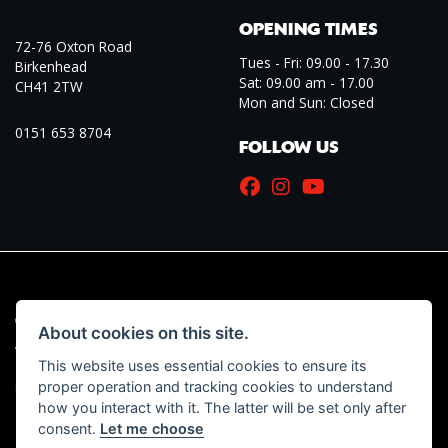
OPENING TIMES
72-76 Oxton Road
Tues - Fri: 09.00 - 17.30
Birkenhead
Sat: 09.00 am - 17.00
CH41 2TW
Mon and Sun: Closed
0151 653 8704
FOLLOW US
© Copyright 2026 Marriott Motorcycles. All rights reserved
About cookies on this site.
|
Admin Login
Privacy & Cookies
This website uses essential cookies to ensure its
proper operation and tracking cookies to understand
Read our Initial Disclosure Document
HERE
how you interact with it. The latter will be set only after
consent.
Let me choose