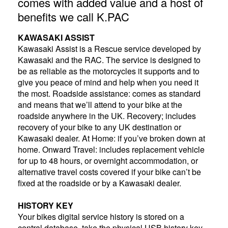
comes with added value and a host of
benefits we call K.PAC
KAWASAKI ASSIST
Kawasaki Assist is a Rescue service developed by
Kawasaki and the RAC. The service is designed to
be as reliable as the motorcycles it supports and to
give you peace of mind and help when you need it
the most. Roadside assistance: comes as standard
and means that we’ll attend to your bike at the
roadside anywhere in the UK. Recovery; includes
recovery of your bike to any UK destination or
Kawasaki dealer. At Home: if you’ve broken down at
home. Onward Travel: includes replacement vehicle
for up to 48 hours, or overnight accommodation, or
alternative travel costs covered if your bike can’t be
fixed at the roadside or by a Kawasaki dealer.
HISTORY KEY
Your bikes digital service history is stored on a
central database, take the physical USB history key