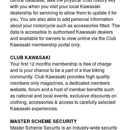
with you when you visit your local Kawasaki
dealership for servicing to allow them to update it for
you. You are also able to add personal information
about your motorcycle such as accessories fitted. The
data is accessible to authorised Kawasaki dealers
and available for owners to view online via the Club
Kawasaki membership portal only.
CLUB KAWASAKI
Your first 12 months membership is free of charge
and is your chance to be a part of a true biking
community. Club Kawasaki provides high quality
members only magazines, a dedicated members
website, forum and a host of member benefits such
as national and local events, exclusive discounts on
clothing, accessories & access to carefully selected
Kawasaki experiences.
MASTER SCHEME SECURITY
Master Scheme Security is an industry-wide security