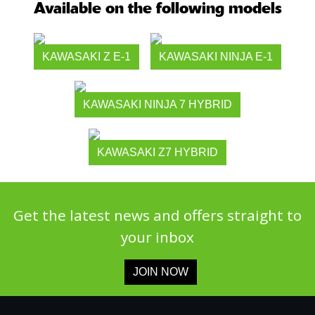
Available on the following models
KAWASAKI Z E-1
KAWASAKI NINJA E-1
KAWASAKI NINJA 7 HYBRID
KAWASAKI Z7 HYBRID
Get the latest news and offers straight to
your inbox
JOIN NOW