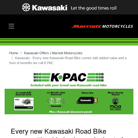
Home
Kawasaki Offers | Marriott Motorcycles
Kawasaki - Every new Kawasaki Road Bike comes with added value and a
host of benefits we call K.PAC
Every new Kawasaki Road Bike