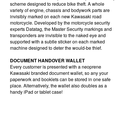
scheme designed to reduce bike theft. A whole
variety of engine, chassis and bodywork parts are
invisibly marked on each new Kawasaki road
motorcycle. Developed by the motorcycle security
experts Datatag, the Master Security markings and
transponders are invisible to the naked eye and
supported with a subtle sticker on each marked
machine designed to deter the would-be thief.
DOCUMENT HANDOVER WALLET
Every customer is presented with a neoprene
Kawasaki branded document wallet, so any your
paperwork and booklets can be stored in one safe
place. Alternatively, the wallet also doubles as a
handy iPad or tablet case!