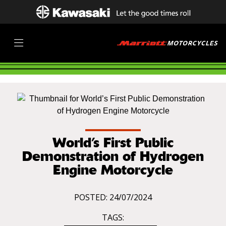
World’s First Public
Demonstration of Hydrogen
Engine Motorcycle
POSTED: 24/07/2024
TAGS: