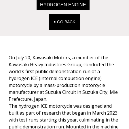
HYDROGEN ENGINE
GO BACK
On July 20, Kawasaki Motors, a member of the
Kawasaki Heavy Industries Group, conducted the
world's first public demonstration run of a
hydrogen ICE (internal combustion engine)
motorcycle by a mass-production motorcycle
manufacturer at Suzuka Circuit in Suzuka City, Mie
Prefecture, Japan.
The hydrogen ICE motorcycle was designed and
built as part of research that began in March 2023,
with test runs starting this year, culminating in the
public demonstration run. Mounted in the machine