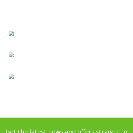
Get the latest news and offers straight to