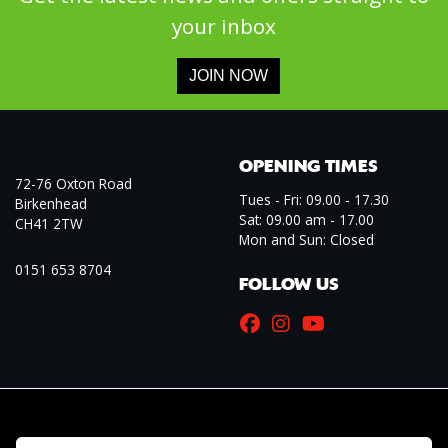
your inbox
JOIN NOW
OPENING TIMES
72-76 Oxton Road
Tues - Fri: 09.00 - 17.30
Birkenhead
Sat: 09.00 am - 17.00
CH41 2TW
Mon and Sun: Closed
0151 653 8704
FOLLOW US