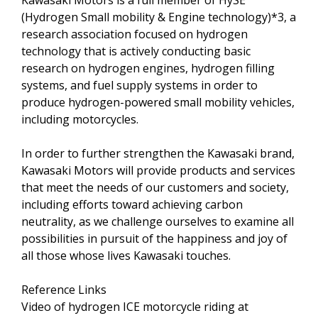
Kawasaki Motors is a full member of HySE
(Hydrogen Small mobility & Engine technology)*3, a
research association focused on hydrogen
technology that is actively conducting basic
research on hydrogen engines, hydrogen filling
systems, and fuel supply systems in order to
produce hydrogen-powered small mobility vehicles,
including motorcycles.
In order to further strengthen the Kawasaki brand,
Kawasaki Motors will provide products and services
that meet the needs of our customers and society,
including efforts toward achieving carbon
neutrality, as we challenge ourselves to examine all
possibilities in pursuit of the happiness and joy of
all those whose lives Kawasaki touches.
Reference Links
Video of hydrogen ICE motorcycle riding at