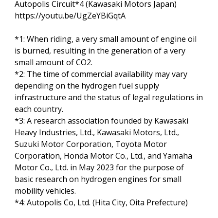
Autopolis Circuit*4 (Kawasaki Motors Japan)
https://youtu.be/UgZeYBiGqtA
*1: When riding, a very small amount of engine oil
is burned, resulting in the generation of a very
small amount of CO2.
*2: The time of commercial availability may vary
depending on the hydrogen fuel supply
infrastructure and the status of legal regulations in
each country.
*3: A research association founded by Kawasaki
Heavy Industries, Ltd., Kawasaki Motors, Ltd.,
Suzuki Motor Corporation, Toyota Motor
Corporation, Honda Motor Co., Ltd., and Yamaha
Motor Co., Ltd. in May 2023 for the purpose of
basic research on hydrogen engines for small
mobility vehicles.
*4: Autopolis Co, Ltd. (Hita City, Oita Prefecture)