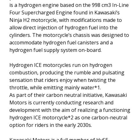
is a hydrogen engine based on the 998 cm3 In-Line
Four Supercharged Engine found in Kawasaki’s
Ninja H2 motorcycle, with modifications made to
allow direct injection of hydrogen fuel into the
cylinders. The motorcycle’s chassis was designed to
accommodate hydrogen fuel canisters and a
hydrogen fuel supply system on-board.
Hydrogen ICE motorcycles run on hydrogen
combustion, producing the rumble and pulsating
sensation that riders enjoy when twisting the
throttle, while emitting mainly water*1.
As part of their carbon neutral initiative, Kawasaki
Motors is currently conducting research and
development with the aim of realizing a functioning
hydrogen ICE motorcycle*2 as one carbon-neutral
option for riders in the early 2030s.