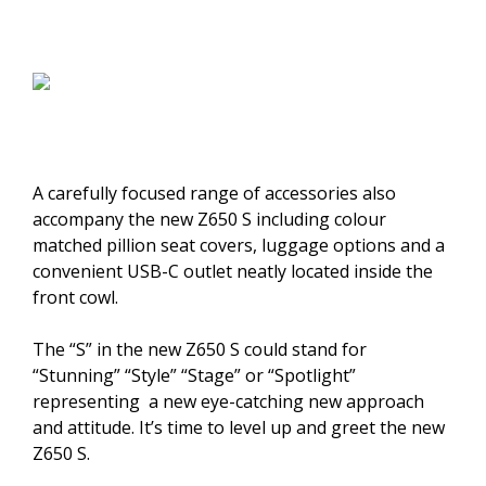
A carefully focused range of accessories also
accompany the new Z650 S including colour
matched pillion seat covers, luggage options and a
convenient USB-C outlet neatly located inside the
front cowl.
The “S” in the new Z650 S could stand for
“Stunning” “Style” “Stage” or “Spotlight”
representing a new eye-catching new approach
and attitude. It’s time to level up and greet the new
Z650 S.