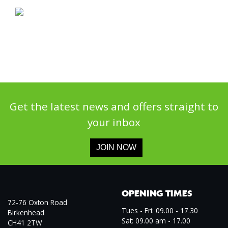
Get the latest news and offers straight to
your inbox
JOIN NOW
OPENING TIMES
72-76 Oxton Road
Tues - Fri: 09.00 - 17.30
Birkenhead
Sat: 09.00 am - 17.00
CH41 2TW