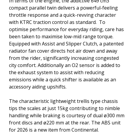
In terms of the engine, the addictive 649 cm3
compact parallel twin delivers a powerful-feeling
throttle response and a quick-revving character
with KTRC traction control as standard. To
optimise performance for everyday riding, care has
been taken to maximise low-mid range torque.
Equipped with Assist and Slipper Clutch, a patented
radiator fan cover directs hot air down and away
from the rider, significantly increasing congested
city comfort. Additionally an O2 sensor is added to
the exhaust system to assist with reducing
emissions while a quick shifter is available as an
accessory aiding upshifts.
The characteristic lightweight trellis type chassis
tips the scales at just 15kg contributing to nimble
handling while braking is courtesy of dual ø300 mm
front discs and ø220 mm at the rear. The ABS unit
for 2026 is a new item from Continental.