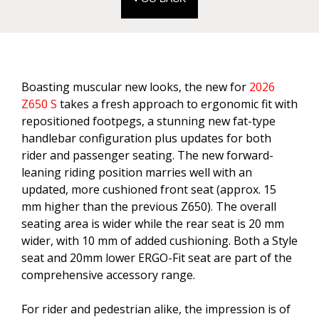
Boasting muscular new looks, the new for
2026
Z650 S
takes a fresh approach to ergonomic fit with
repositioned footpegs, a stunning new fat-type
handlebar configuration plus updates for both
rider and passenger seating. The new forward-
leaning riding position marries well with an
updated, more cushioned front seat (approx. 15
mm higher than the previous Z650). The overall
seating area is wider while the rear seat is 20 mm
wider, with 10 mm of added cushioning. Both a Style
seat and 20mm lower ERGO-Fit seat are part of the
comprehensive accessory range.
For rider and pedestrian alike, the impression is of