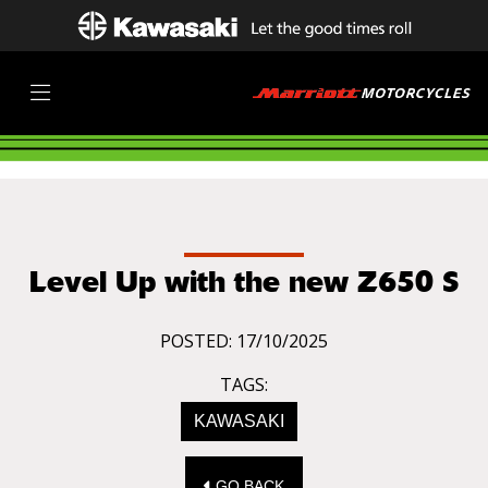
Level Up with the new Z650 S
POSTED: 17/10/2025
TAGS:
KAWASAKI
GO BACK