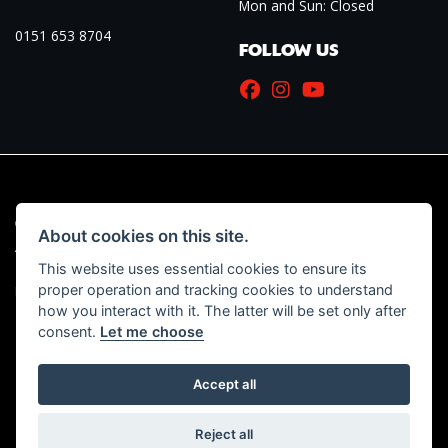
Mon and Sun: Closed
0151 653 8704
FOLLOW US
© Copyright 2026 Marriott Motorcycles. All rights reserved
About cookies on this site.
|
Admin Login
Privacy & Cookies
This website uses essential cookies to ensure its
proper operation and tracking cookies to understand
Read our Initial Disclosure Document
HERE
how you interact with it. The latter will be set only after
consent.
Let me choose
Accept all
Powered by DealerWebs
Reject all