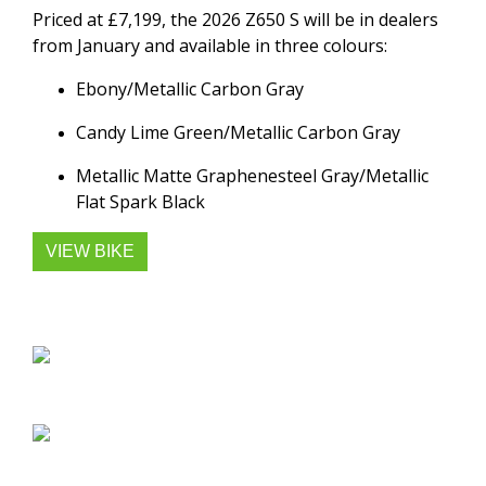
Priced at £7,199, the 2026 Z650 S will be in dealers
from January and available in three colours:
Ebony/Metallic Carbon Gray
Candy Lime Green/Metallic Carbon Gray
Metallic Matte Graphenesteel Gray/Metallic
Flat Spark Black
VIEW BIKE