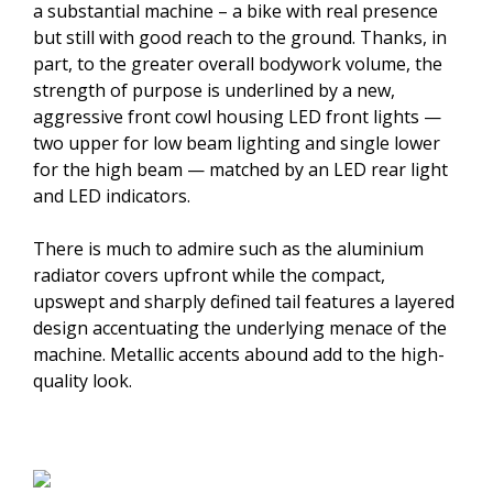
a substantial machine – a bike with real presence
but still with good reach to the ground. Thanks, in
part, to the greater overall bodywork volume, the
strength of purpose is underlined by a new,
aggressive front cowl housing LED front lights —
two upper for low beam lighting and single lower
for the high beam — matched by an LED rear light
and LED indicators.
There is much to admire such as the aluminium
radiator covers upfront while the compact,
upswept and sharply defined tail features a layered
design accentuating the underlying menace of the
machine. Metallic accents abound add to the high-
quality look.