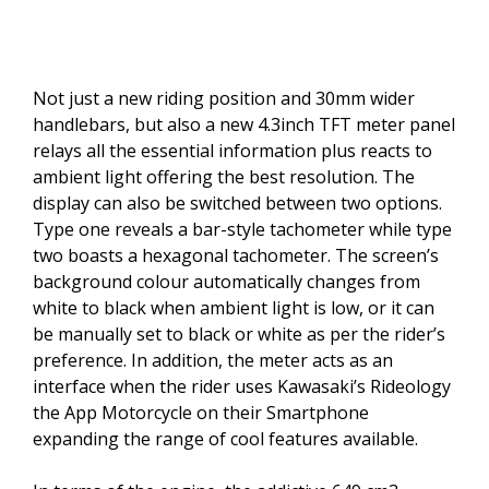
Not just a new riding position and 30mm wider
handlebars, but also a new 4.3inch TFT meter panel
relays all the essential information plus reacts to
ambient light offering the best resolution. The
display can also be switched between two options.
Type one reveals a bar-style tachometer while type
two boasts a hexagonal tachometer. The screen’s
background colour automatically changes from
white to black when ambient light is low, or it can
be manually set to black or white as per the rider’s
preference. In addition, the meter acts as an
interface when the rider uses Kawasaki’s Rideology
the App Motorcycle on their Smartphone
expanding the range of cool features available.