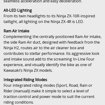
seamless acceleration and easy deceleration.
All-LED Lighting
From its twin headlights to its Ninja ZX-10R-inspired
taillight, all lighting on the Ninja ZX-4R is LED.
Ram Air Intake
Complementing the centrally positioned Ram Air intake,
the side Ram Air duct, designed with feedback from the
Ninja H2, routes air to the air cleaner box and
contributes to stellar performance. Its aggressive look
and intake sound add to the screaming In-Line Four
experience, and visually identify the bike as one of
Kawasaki’s Ninja ZX models.
Integrated Riding Modes
Four integrated riding modes (Sport, Road, Rain or
Rider (manual)) make it simple to select a level of
traction control and power mode to suit the current
riding conditions.