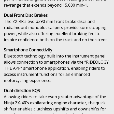
revrange that extends beyond 15,000 min-1.
Dual Front Disc Brakes
The ZX-4R’s two ø290 mm front brake discs and
radialmount monobloc calipers provide sure stopping
power, while also offering excellent braking feel to
inspire confidence both on the track and on the street.
Smartphone Connectivity
Bluetooth technology built into the instrument panel
allows connection to smartphones via the “RIDEOLOGY
THE APP” smartphone application, enabling riders to
access instrument functions for an enhanced
motorcycling experience.
Dual-direction KQS
Allowing riders to take even greater advantage of the
Ninja ZX-4R’s exhilarating engine character, the quick
shifter enables clutchless upshifts and downshifts for