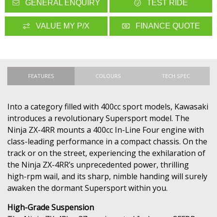
GENERAL ENQUIRY
TEST RIDE
VALUE MY P/X
FINANCE QUOTE
FEATURES
COLOURS
TECH SPEC
Into a category filled with 400cc sport models, Kawasaki
introduces a revolutionary Supersport model. The
Ninja ZX-4RR mounts a 400cc In-Line Four engine with
class-leading performance in a compact chassis. On the
track or on the street, experiencing the exhilaration of
the Ninja ZX-4RR’s unprecedented power, thrilling
high-rpm wail, and its sharp, nimble handing will surely
awaken the dormant Supersport within you.
High-Grade Suspension