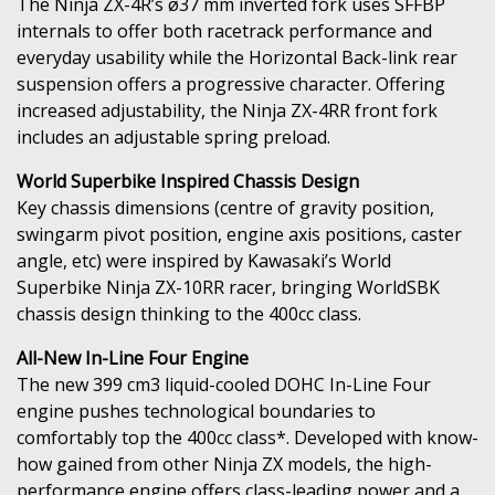
The Ninja ZX-4R’s ø37 mm inverted fork uses SFFBP
internals to offer both racetrack performance and
everyday usability while the Horizontal Back-link rear
suspension offers a progressive character. Offering
increased adjustability, the Ninja ZX-4RR front fork
includes an adjustable spring preload.
World Superbike Inspired Chassis Design
Key chassis dimensions (centre of gravity position,
swingarm pivot position, engine axis positions, caster
angle, etc) were inspired by Kawasaki’s World
Superbike Ninja ZX-10RR racer, bringing WorldSBK
chassis design thinking to the 400cc class.
All-New In-Line Four Engine
The new 399 cm3 liquid-cooled DOHC In-Line Four
engine pushes technological boundaries to
comfortably top the 400cc class*. Developed with know-
how gained from other Ninja ZX models, the high-
performance engine offers class-leading power and a