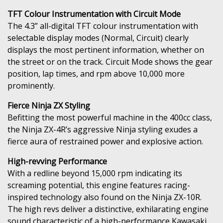
TFT Colour Instrumentation with Circuit Mode
The 4.3” all-digital TFT colour instrumentation with
selectable display modes (Normal, Circuit) clearly
displays the most pertinent information, whether on
the street or on the track. Circuit Mode shows the gear
position, lap times, and rpm above 10,000 more
prominently.
Fierce Ninja ZX Styling
Befitting the most powerful machine in the 400cc class,
the Ninja ZX-4R’s aggressive Ninja styling exudes a
fierce aura of restrained power and explosive action.
High-revving Performance
With a redline beyond 15,000 rpm indicating its
screaming potential, this engine features racing-
inspired technology also found on the Ninja ZX-10R.
The high revs deliver a distinctive, exhilarating engine
sound characteristic of a high-performance Kawasaki