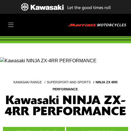
KAWASAKI RANGE
SUPERSPORT-AND-SPORTS
NINJA ZX 4RR
PERFORMANCE
Kawasaki NINJA ZX-
4RR PERFORMANCE