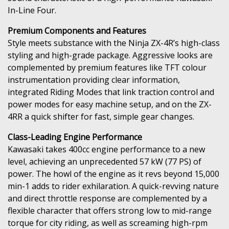
In-Line Four.
Premium Components and Features
Style meets substance with the Ninja ZX-4R’s high-class
styling and high-grade package. Aggressive looks are
complemented by premium features like TFT colour
instrumentation providing clear information,
integrated Riding Modes that link traction control and
power modes for easy machine setup, and on the ZX-
4RR a quick shifter for fast, simple gear changes.
Class-Leading Engine Performance
Kawasaki takes 400cc engine performance to a new
level, achieving an unprecedented 57 kW (77 PS) of
power. The howl of the engine as it revs beyond 15,000
min-1 adds to rider exhilaration. A quick-revving nature
and direct throttle response are complemented by a
flexible character that offers strong low to mid-range
torque for city riding, as well as screaming high-rpm