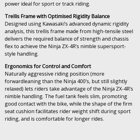
power ideal for sport or track riding.
Trellis Frame with Optimised Rigidity Balance
Designed using Kawasaki’s advanced dynamic rigidity
analysis, this trellis frame made from high-tensile steel
delivers the required balance of strength and chassis
flex to achieve the Ninja ZX-4R’s nimble supersport-
style handling.
Ergonomics for Control and Comfort
Naturally aggressive riding position (more
forwardleaning than the Ninja 400’s, but still slightly
relaxed) lets riders take advantage of the Ninja ZX-4R’s
nimble handling. The fuel tank feels slim, promoting
good contact with the bike, while the shape of the firm
seat cushion facilitates rider weight shift during sport
riding, and is comfortable for longer rides.