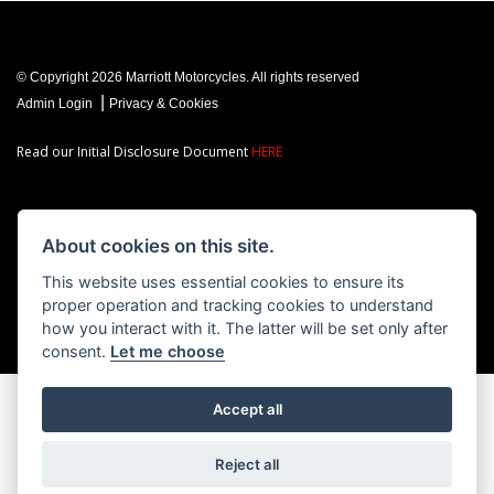
© Copyright 2026 Marriott Motorcycles. All rights reserved
|
Admin Login
Privacy & Cookies
Read our Initial Disclosure Document
HERE
About cookies on this site.
Powered by DealerWebs
This website uses essential cookies to ensure its
proper operation and tracking cookies to understand
how you interact with it. The latter will be set only after
consent.
Let me choose
Accept all
Reject all