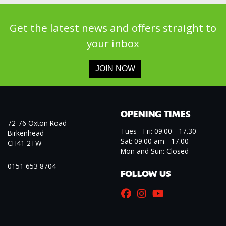
Get the latest news and offers straight to
your inbox
JOIN NOW
OPENING TIMES
72-76 Oxton Road
Tues - Fri: 09.00 - 17.30
Birkenhead
Sat: 09.00 am - 17.00
CH41 2TW
Mon and Sun: Closed
0151 653 8704
FOLLOW US