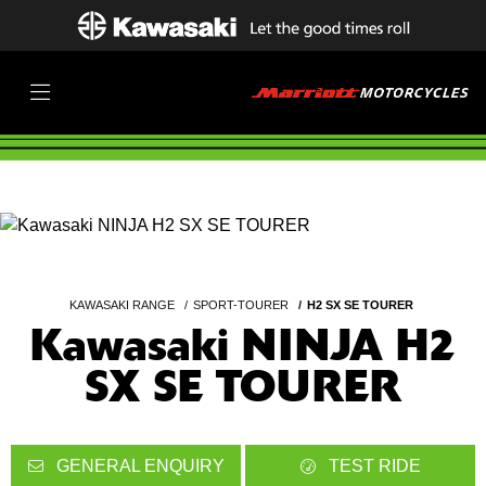
KAWASAKI RANGE
SPORT-TOURER
H2 SX SE TOURER
Kawasaki NINJA H2
SX SE TOURER
GENERAL ENQUIRY
TEST RIDE