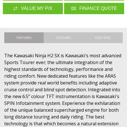
VALUE MY P/X
FINANCE QUOTE
FEATURES
COLOURS
TECH SPEC
The Kawasaki Ninja H2 SX is Kawasaki's most advanced
Sports Tourer ever; the ultimate integration of the
highest standards of technology, performance and
riding comfort. New dedicated features like the ARAS
system provide real world benefits including adaptive
cruise control and blind spot detection. Integrated into
the new 6.5” colour TFT instrumentation is Kawasaki's
SPIN Infotainment system. Experience the exhilaration
of the unique balanced supercharged engine for both
long distance touring and daily riding. The best
technology is that which becomes a natural extension