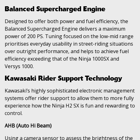
Balanced Supercharged Engine
Designed to offer both power and fuel efficiency, the
Balanced Supercharged Engine delivers a maximum
power of 200 PS. Tuning focused on the low-mid range
prioritises everyday usability in street-riding situations
over outright performance, and helps to achieve fuel
efficiency exceeding that of the Ninja 1000SX and
Versys 1000.
Kawasaki Rider Support Technology
Kawasaki’s highly sophisticated electronic management
systems offer rider support to allow them to more fully
experience how the Ninja H2 SX is fun and rewarding to
control.
AHB (Auto Hi Beam)
Using a camera sensor to assess the brightness of the