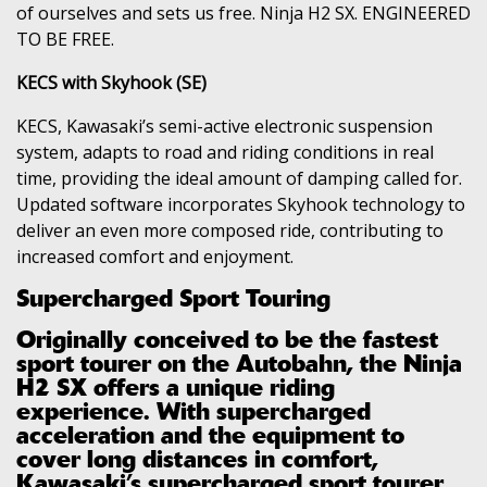
of ourselves and sets us free. Ninja H2 SX. ENGINEERED
TO BE FREE.
KECS with Skyhook (SE)
KECS, Kawasaki’s semi-active electronic suspension
system, adapts to road and riding conditions in real
time, providing the ideal amount of damping called for.
Updated software incorporates Skyhook technology to
deliver an even more composed ride, contributing to
increased comfort and enjoyment.
Supercharged Sport Touring
Originally conceived to be the fastest
sport tourer on the Autobahn, the Ninja
H2 SX offers a unique riding
experience. With supercharged
acceleration and the equipment to
cover long distances in comfort,
Kawasaki’s supercharged sport tourer