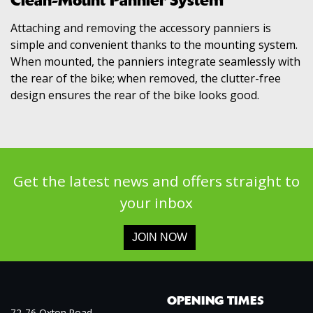
Clean-Mount Pannier System
Attaching and removing the accessory panniers is
simple and convenient thanks to the mounting system.
When mounted, the panniers integrate seamlessly with
the rear of the bike; when removed, the clutter-free
design ensures the rear of the bike looks good.
Get the latest news and offers straight to
your inbox
JOIN NOW
OPENING TIMES
72-76 Oxton Road