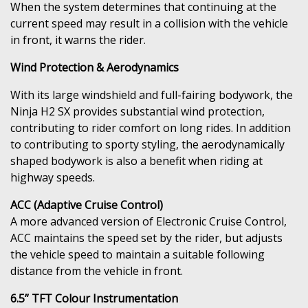
When the system determines that continuing at the
current speed may result in a collision with the vehicle
in front, it warns the rider.
Wind Protection & Aerodynamics
With its large windshield and full-fairing bodywork, the
Ninja H2 SX provides substantial wind protection,
contributing to rider comfort on long rides. In addition
to contributing to sporty styling, the aerodynamically
shaped bodywork is also a benefit when riding at
highway speeds.
ACC (Adaptive Cruise Control)
A more advanced version of Electronic Cruise Control,
ACC maintains the speed set by the rider, but adjusts
the vehicle speed to maintain a suitable following
distance from the vehicle in front.
6.5” TFT Colour Instrumentation