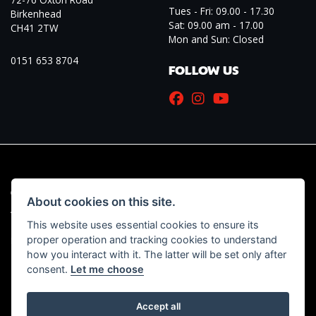
Tues - Fri: 09.00 - 17.30
Birkenhead
Sat: 09.00 am - 17.00
CH41 2TW
Mon and Sun: Closed
0151 653 8704
FOLLOW US
© Copyright 2026 Marriott Motorcycles. All rights reserved
About cookies on this site.
|
Admin Login
Privacy & Cookies
This website uses essential cookies to ensure its
proper operation and tracking cookies to understand
Read our Initial Disclosure Document
HERE
how you interact with it. The latter will be set only after
consent.
Let me choose
Accept all
Powered by DealerWebs