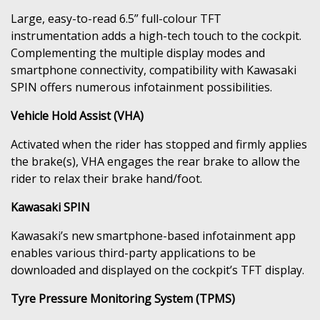
Large, easy-to-read 6.5” full-colour TFT
instrumentation adds a high-tech touch to the cockpit.
Complementing the multiple display modes and
smartphone connectivity, compatibility with Kawasaki
SPIN offers numerous infotainment possibilities.
Vehicle Hold Assist (VHA)
Activated when the rider has stopped and firmly applies
the brake(s), VHA engages the rear brake to allow the
rider to relax their brake hand/foot.
Kawasaki SPIN
Kawasaki’s new smartphone-based infotainment app
enables various third-party applications to be
downloaded and displayed on the cockpit’s TFT display.
Tyre Pressure Monitoring System (TPMS)