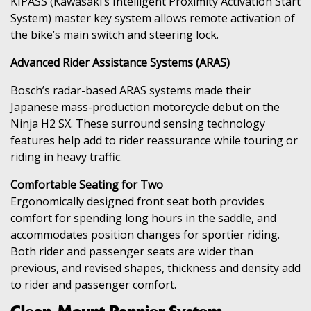
KIPASS (Kawasaki’s Intelligent Proximity Activation Start
System) master key system allows remote activation of
the bike’s main switch and steering lock.
Advanced Rider Assistance Systems (ARAS)
Bosch’s radar-based ARAS systems made their
Japanese mass-production motorcycle debut on the
Ninja H2 SX. These surround sensing technology
features help add to rider reassurance while touring or
riding in heavy traffic.
Comfortable Seating for Two
Ergonomically designed front seat both provides
comfort for spending long hours in the saddle, and
accommodates position changes for sportier riding.
Both rider and passenger seats are wider than
previous, and revised shapes, thickness and density add
to rider and passenger comfort.