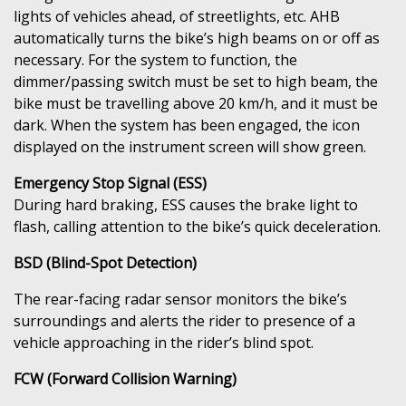
lights of vehicles ahead, of streetlights, etc. AHB
automatically turns the bike’s high beams on or off as
necessary. For the system to function, the
dimmer/passing switch must be set to high beam, the
bike must be travelling above 20 km/h, and it must be
dark. When the system has been engaged, the icon
displayed on the instrument screen will show green.
Emergency Stop Signal (ESS)
During hard braking, ESS causes the brake light to
flash, calling attention to the bike’s quick deceleration.
BSD (Blind-Spot Detection)
The rear-facing radar sensor monitors the bike’s
surroundings and alerts the rider to presence of a
vehicle approaching in the rider’s blind spot.
FCW (Forward Collision Warning)