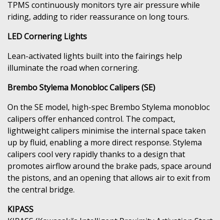
TPMS continuously monitors tyre air pressure while
riding, adding to rider reassurance on long tours.
LED Cornering Lights
Lean-activated lights built into the fairings help
illuminate the road when cornering.
Brembo Stylema Monobloc Calipers (SE)
On the SE model, high-spec Brembo Stylema monobloc
calipers offer enhanced control. The compact,
lightweight calipers minimise the internal space taken
up by fluid, enabling a more direct response. Stylema
calipers cool very rapidly thanks to a design that
promotes airflow around the brake pads, space around
the pistons, and an opening that allows air to exit from
the central bridge.
KIPASS