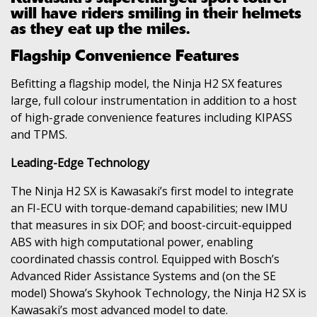
will have riders smiling in their helmets
as they eat up the miles.
Flagship Convenience Features
Befitting a flagship model, the Ninja H2 SX features
large, full colour instrumentation in addition to a host
of high-grade convenience features including KIPASS
and TPMS.
Leading-Edge Technology
The Ninja H2 SX is Kawasaki’s first model to integrate
an FI-ECU with torque-demand capabilities; new IMU
that measures in six DOF; and boost-circuit-equipped
ABS with high computational power, enabling
coordinated chassis control. Equipped with Bosch’s
Advanced Rider Assistance Systems and (on the SE
model) Showa’s Skyhook Technology, the Ninja H2 SX is
Kawasaki’s most advanced model to date.