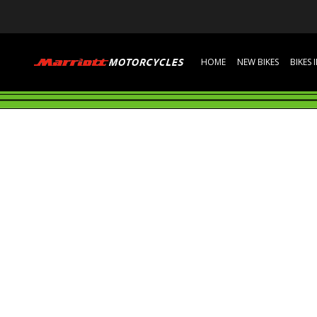
HOME
NEW BIKES
BIKES 