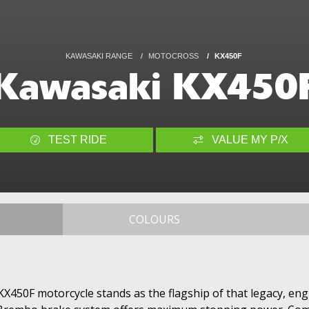
KAWASAKI RANGE
MOTOCROSS
KX450F
Kawasaki KX450
TEST RIDE
VALUE MY P/X
COLOURS
KX450F motorcycle stands as the flagship of that legacy, en