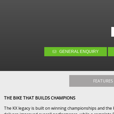
GENERAL ENQUIRY
FEATURES
THE BIKE THAT BUILDS CHAMPIONS
The KX legacy is built on winning championships and the 