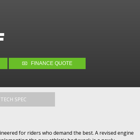
F
FINANCE QUOTE
TECH SPEC
gineered for riders who demand the best. A revised engine