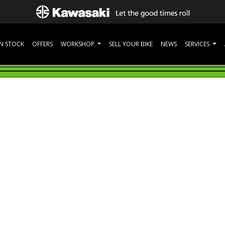
IN STOCK
OFFERS
WORKSHOP
SELL YOUR BIKE
NEWS
SERVICES