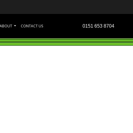
ABOUT
CONTACT US
0151 653 8704